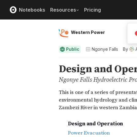
Notebooks
Resources
Pricing
Western Power
Public
Ngonye Falls
By