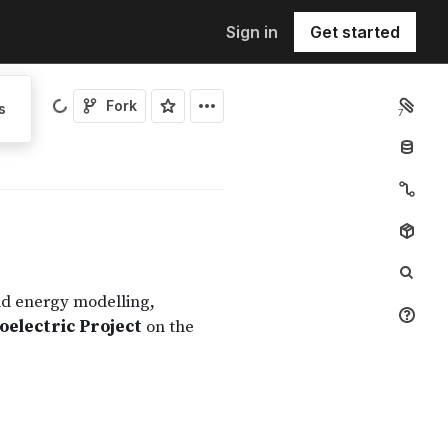
Sign in
Get started
Fork
s
7