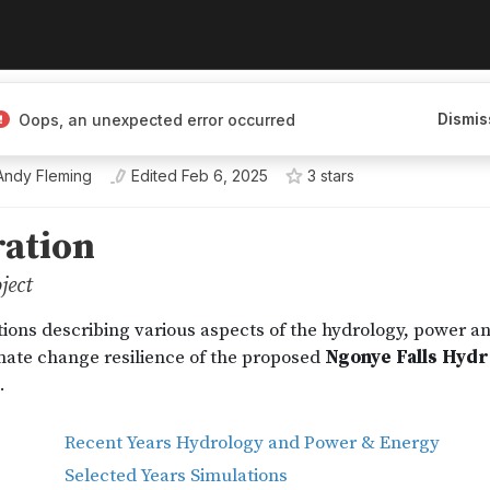
Dismis
Oops, an unexpected error occurred
Andy Fleming
Edited
Feb 6, 2025
3
star
s