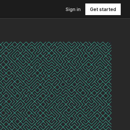
Sign in
Get started