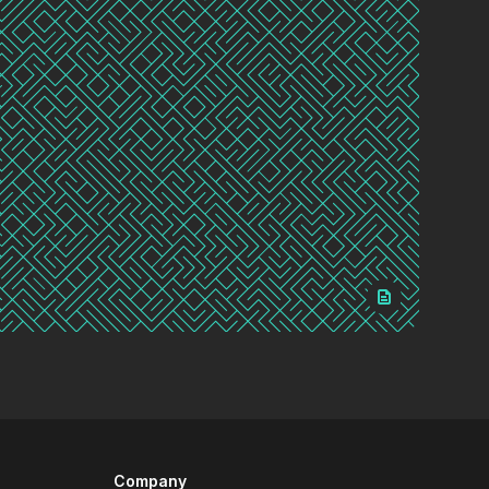
Company