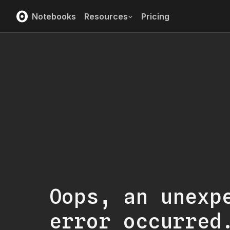
Notebooks
Resources
Pricing
Oops, an unexp
error occurred