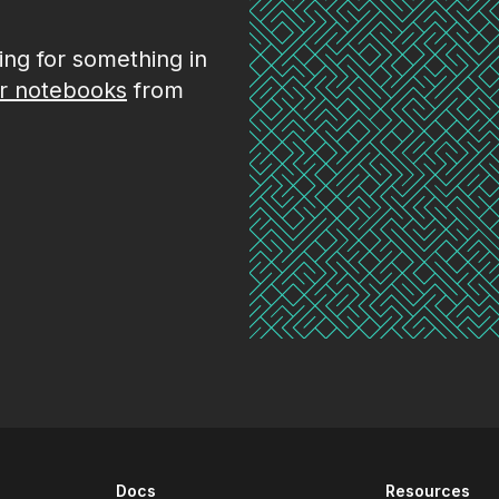
king for something in
r notebooks
from
Docs
Resources