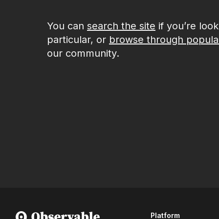
You can
search the site
if you’re loo
particular, or
browse through popula
our community.
Platform