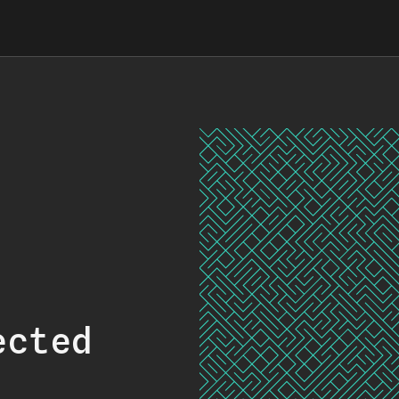
ected
.