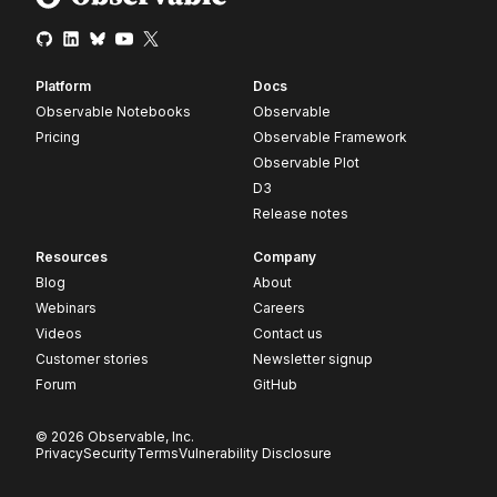
Platform
Docs
Observable Notebooks
Observable
Pricing
Observable Framework
Observable Plot
D3
Release notes
Resources
Company
Blog
About
Webinars
Careers
Videos
Contact us
Customer stories
Newsletter signup
Forum
GitHub
© 2026 Observable, Inc.
Privacy
Security
Terms
Vulnerability Disclosure