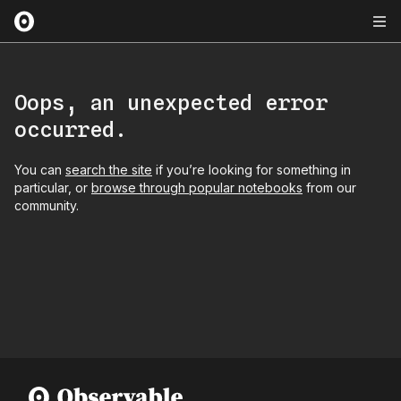
Oops, an unexpected error
occurred.
You can
search the site
if you’re looking for something in
particular, or
browse through popular notebooks
from our
community.