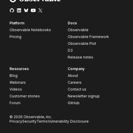
Platform
Docs
Observable Notebooks
Observable
Pricing
Observable Framework
Observable Plot
D3
Release notes
Resources
Company
Blog
About
Webinars
Careers
Videos
Contact us
Customer stories
Newsletter signup
Forum
GitHub
© 2026 Observable, Inc.
Privacy
Security
Terms
Vulnerability Disclosure