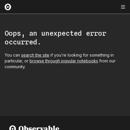
Oops, an unexpected error
occurred.
You can
search the site
if you’re looking for something in
particular, or
browse through popular notebooks
from our
community.