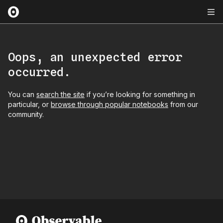
Oops, an unexpected error
occurred.
You can
search the site
if you’re looking for something in
particular, or
browse through popular notebooks
from our
community.