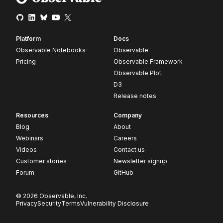
Platform
Docs
Observable Notebooks
Observable
Pricing
Observable Framework
Observable Plot
D3
Release notes
Resources
Company
Blog
About
Webinars
Careers
Videos
Contact us
Customer stories
Newsletter signup
Forum
GitHub
© 2026 Observable, Inc.
Privacy
Security
Terms
Vulnerability Disclosure