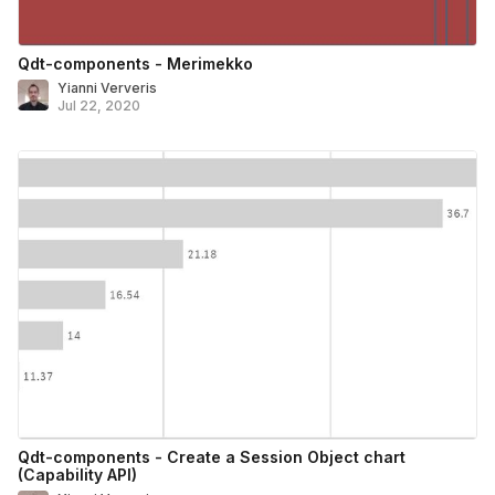
Qdt-components - Merimekko
Yianni Ververis
Jul 22, 2020
Qdt-components - Create a Session Object chart
(Capability API)