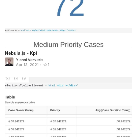
Nebula.js - Kpi
Yianni Ververis
Apr 13, 2021
•
1