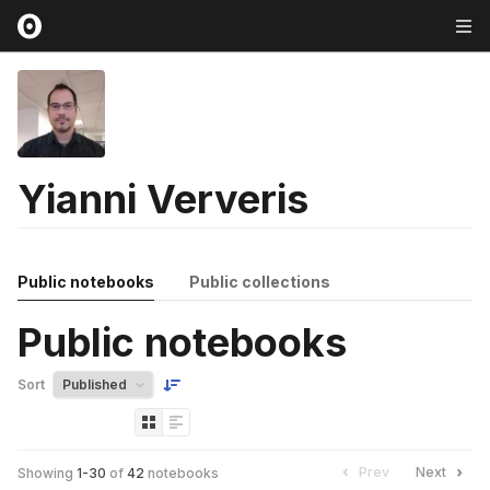
Yianni Ververis
Public notebooks
Public collections
Public notebooks
Sort
Prev
Next
Showing
1
-
30
of
42
notebooks