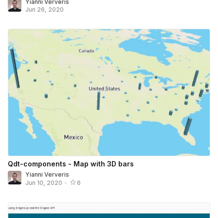
Yianni Ververis
Jun 26, 2020
Qdt-components - Map with 3D bars
Yianni Ververis
Jun 10, 2020
•
6