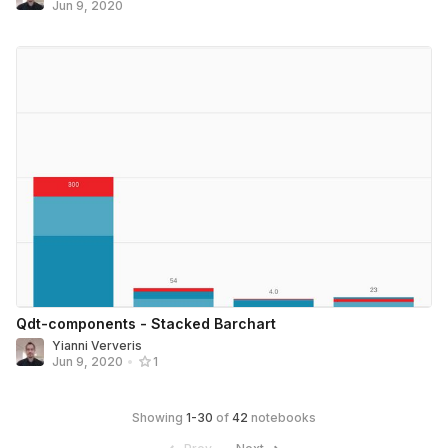
Jun 9, 2020
Qdt-components - Stacked Barchart
Yianni Ververis
Jun 9, 2020
•
1
Showing
1
-
30
of
42
notebooks