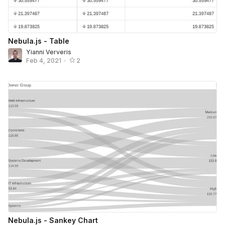
Nebula.js - Table
Yianni Ververis
Feb 4, 2021
•
2
Nebula.js - Sankey Chart