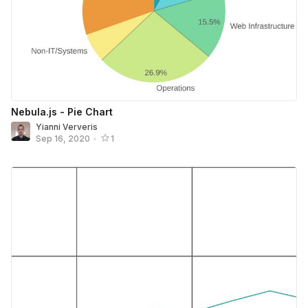
Nebula.js - Pie Chart
Yianni Ververis
Sep 16, 2020
•
1