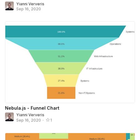
Yianni Ververis
Sep 16, 2020
Nebula.js - Funnel Chart
Yianni Ververis
Sep 16, 2020
•
1