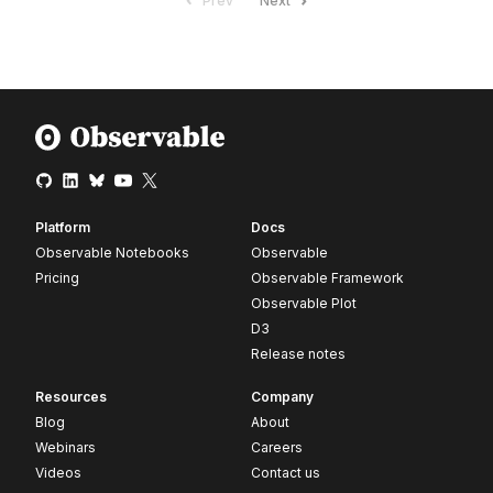
Prev
Next
Platform
Docs
Observable Notebooks
Observable
Pricing
Observable Framework
Observable Plot
D3
Release notes
Resources
Company
Blog
About
Webinars
Careers
Videos
Contact us