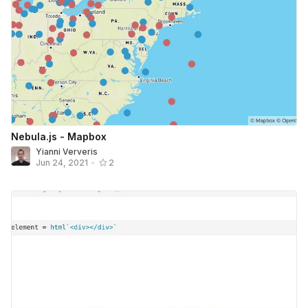
Nebula.js - Mapbox
Yianni Ververis
Jun 24, 2021
•
2