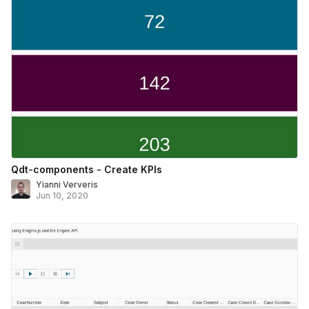
Qdt-components - Create KPIs
Yianni Ververis
Jun 10, 2020