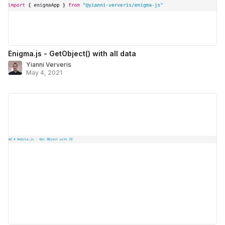
Enigma.js - GetObject() with all data
Yianni Ververis
May 4, 2021