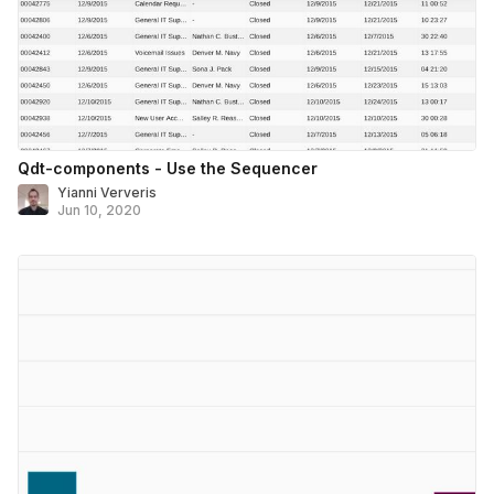
Qdt-components - Use the Sequencer
Yianni Ververis
Jun 10, 2020