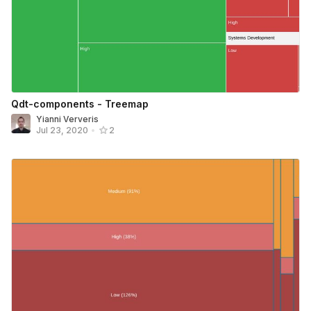
Qdt-components - Treemap
Yianni Ververis
Jul 23, 2020
•
2