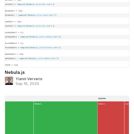
Nebula.js
Yianni Ververis
Sep 16, 2020