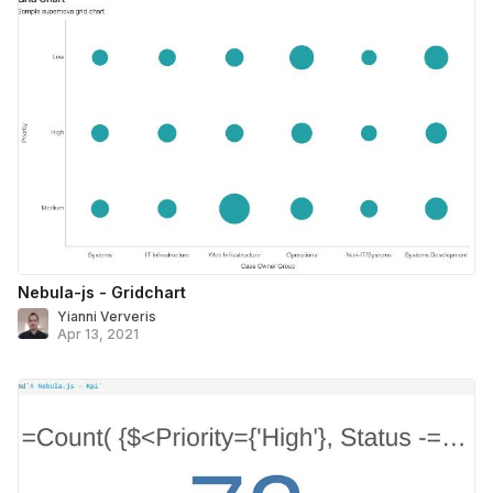
Nebula-js - Gridchart
Yianni Ververis
Apr 13, 2021