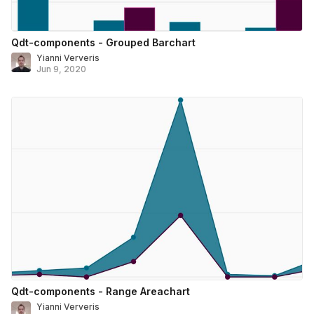
Qdt-components - Grouped Barchart
Yianni Ververis
Jun 9, 2020
Qdt-components - Range Areachart
Yianni Ververis