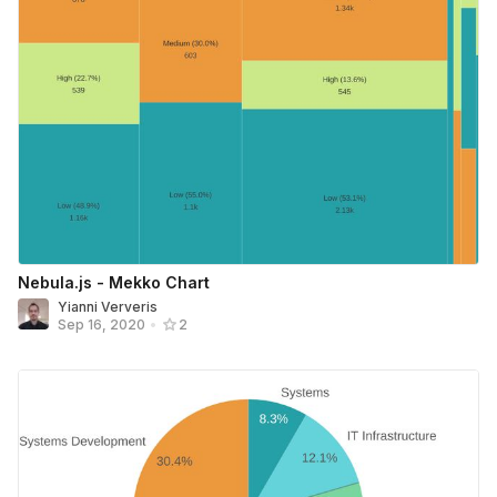
Nebula.js - Mekko Chart
Yianni Ververis
Sep 16, 2020
•
2