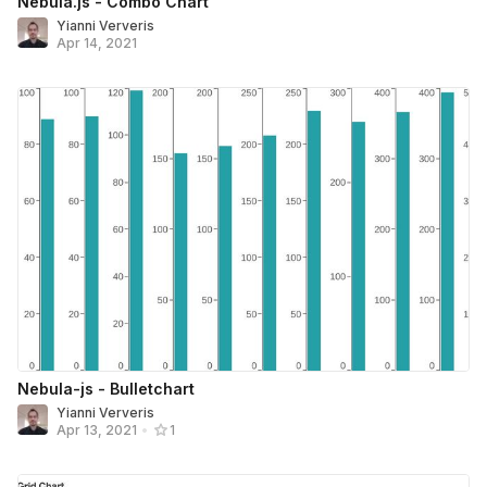
Nebula.js - Combo Chart
Yianni Ververis
Apr 14, 2021
Nebula-js - Bulletchart
Yianni Ververis
Apr 13, 2021
•
1