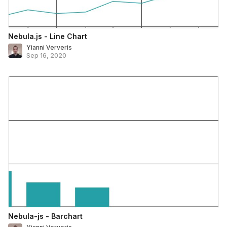
Nebula.js - Line Chart
Yianni Ververis
Sep 16, 2020
Nebula-js - Barchart