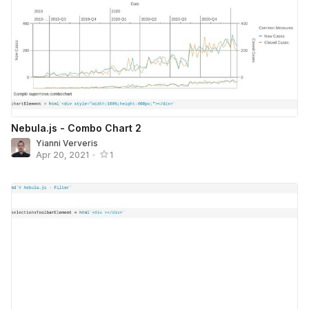
Nebula.js - Combo Chart 2
Yianni Ververis
Apr 20, 2021
•
1