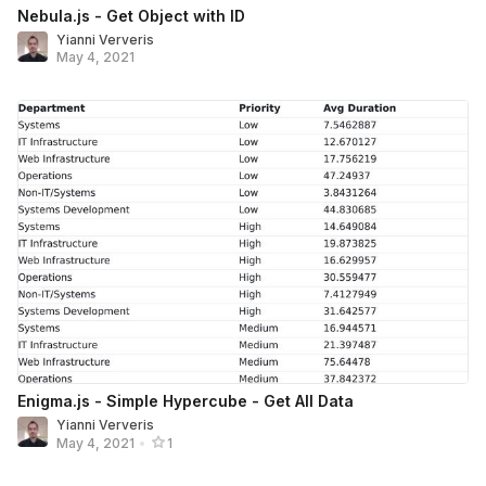
Nebula.js - Get Object with ID
Yianni Ververis
May 4, 2021
Enigma.js - Simple Hypercube - Get All Data
Yianni Ververis
May 4, 2021
•
1