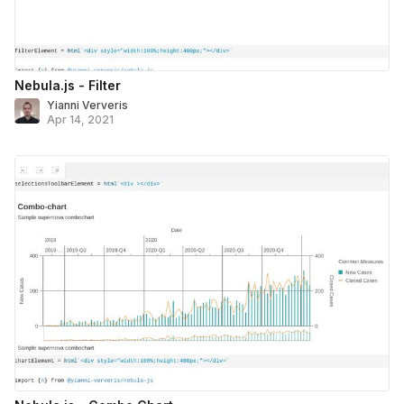
Nebula.js - Filter
Yianni Ververis
Apr 14, 2021