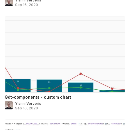
Yianni Ververis
Sep 16, 2020
Qdt-components - custom chart
Yianni Ververis
Sep 16, 2020