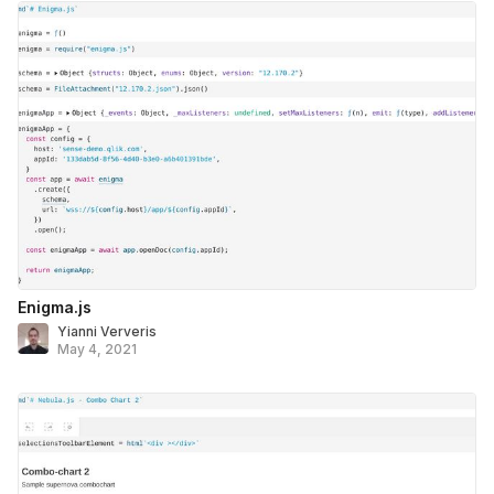
Enigma.js
Yianni Ververis
May 4, 2021