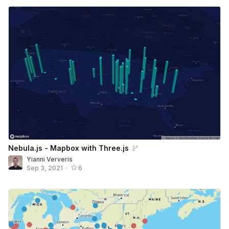
Nebula.js - Mapbox with Three.js
Yianni Ververis
Sep 3, 2021
•
6