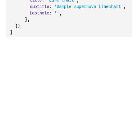
title
:
'Line-chart'
,
subtitle
:
'Sample supernova linechart'
,
footnote
:
''
,
}
,
}
)
;
}