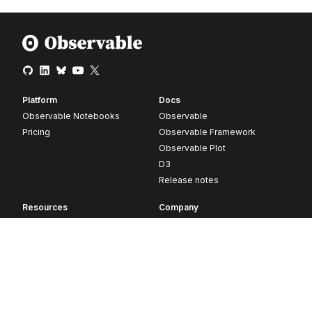
Platform
Docs
Observable Notebooks
Observable
Pricing
Observable Framework
Observable Plot
D3
Release notes
Resources
Company
Blog
About
Webinars
Careers
Videos
Contact us
Customer stories
Newsletter signup
Forum
GitHub