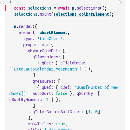
{
const
selections
=
await
n
.
selections
(
)
;
selections
.
mount
(
selectionsToolbarElement
)
;
n
.
render
(
{
element
:
chartElement
,
type
:
'lineChart'
,
properties
:
{
qHyperCubeDef
:
{
qDimensions
:
[
{
qDef
:
{
qFieldDefs
:
[
'Date.autoCalendar.YearMonth'
]
}
}
,
]
,
qMeasures
:
[
{
qDef
:
{
qDef
:
'Sum([Number of New 
Cases])'
,
autoSort
:
false
}
,
qSortBy
:
{
qSortByNumeric
:
1
}
}
,
]
,
qInterColumnSortOrder
:
[
1
,
0
]
,
}
,
showTitles
:
true
,