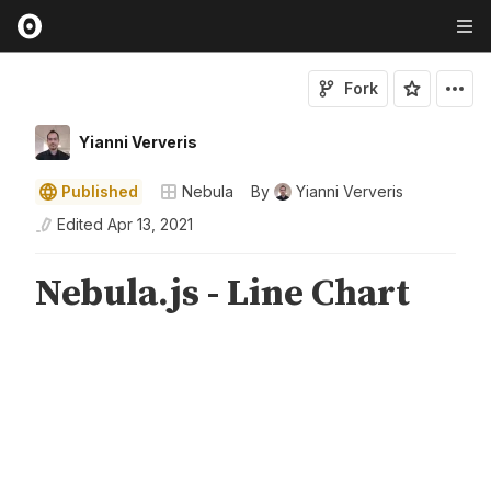
Fork
Yianni Ververis
Published
Nebula
By
Yianni Ververis
Edited
Apr 13, 2021