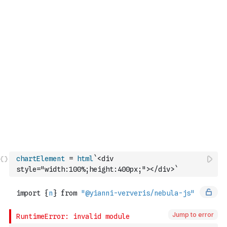
chartElement
=
html
`<div 
style="width:100%;height:400px;"></div>`
Jump to error