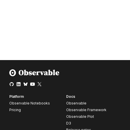
Platform
Docs
Observable Notebooks
Observable
Pricing
Observable Framework
Observable Plot
D3
Release notes