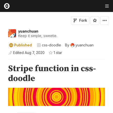
Fork
yuanchuan
Keep it simple, sweetie.
Published
css-doodle
By
yuanchuan
Edited
Aug 7, 2020
1
star