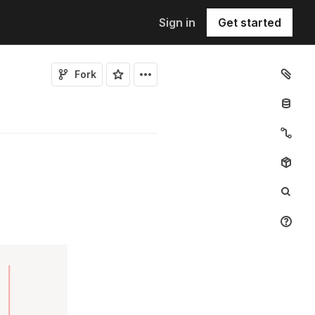
Sign in
Get started
Fork