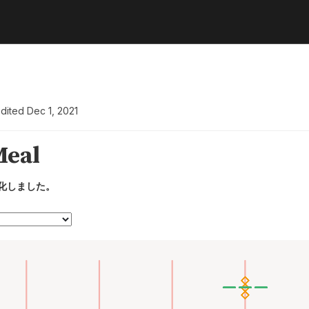
dited
Dec 1, 2021