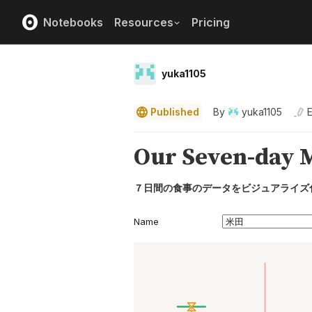
Notebooks
Resources
Pricing
yuka1105
Published
By
yuka1105
E