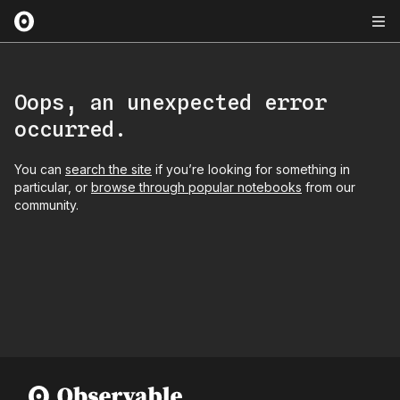
Oops, an unexpected error
occurred.
You can
search the site
if you’re looking for something in
particular, or
browse through popular notebooks
from our
community.