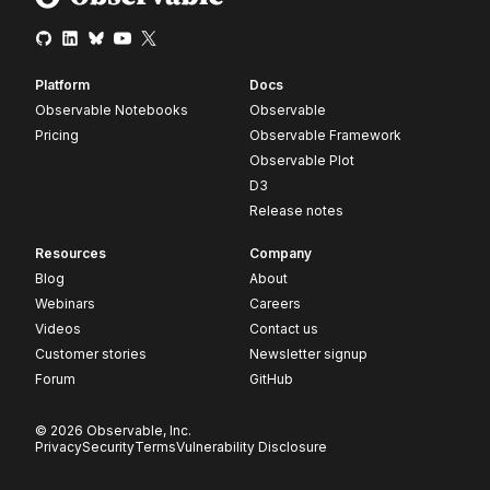
Platform
Docs
Observable Notebooks
Observable
Pricing
Observable Framework
Observable Plot
D3
Release notes
Resources
Company
Blog
About
Webinars
Careers
Videos
Contact us
Customer stories
Newsletter signup
Forum
GitHub
© 2026 Observable, Inc.
Privacy
Security
Terms
Vulnerability Disclosure