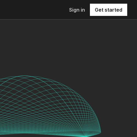
Sign in
Get started