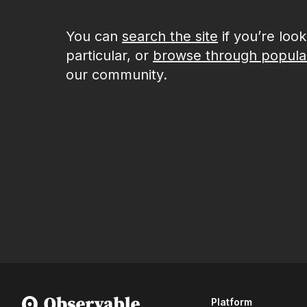
You can
search the site
if you’re loo
particular, or
browse through popula
our community.
Platform