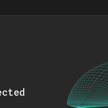
ected
.