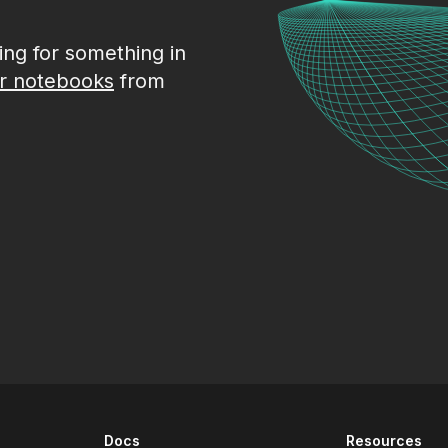
king for something in
r notebooks
from
Docs
Resources