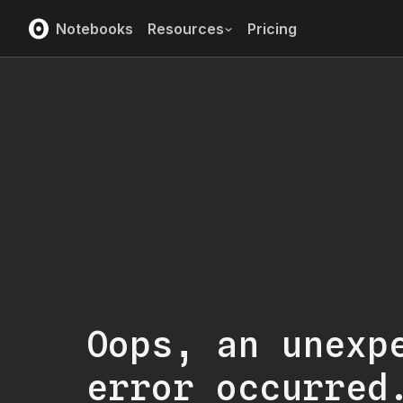
Notebooks
Resources
Pricing
Oops, an unexp
error occurred