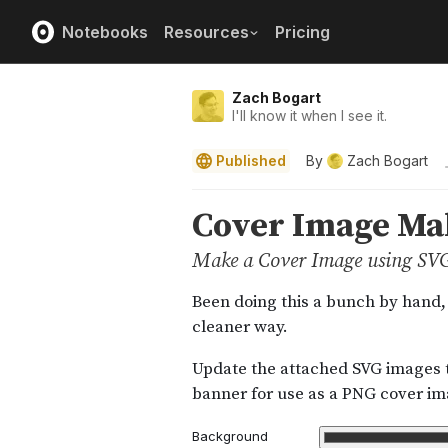
Notebooks
Resources
Pricing
Zach Bogart
I'll know it when I see it.
Published
By
Zach Bogart