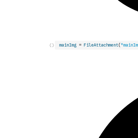
mainImg
=
FileAttachment
(
"mainIm