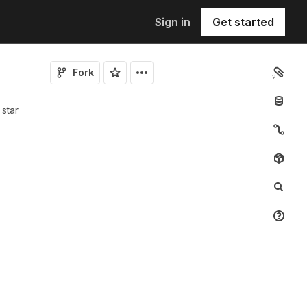
Sign in
Get started
Fork
2
star