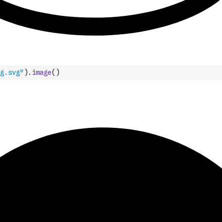
g.svg"
)
.
image
(
)