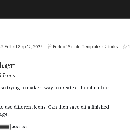
Edited
Sep 12, 2022
Fork of
Simple Template
•
2 forks
1