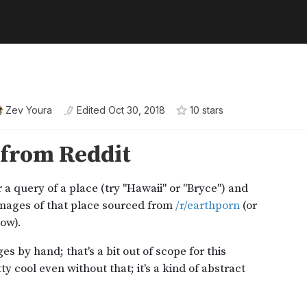
Zev Youra
Edited
Oct 30, 2018
10
star
s