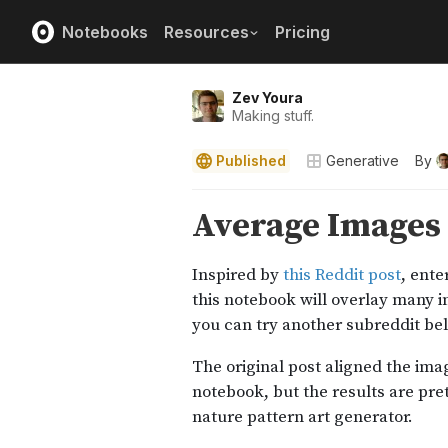
Notebooks
Resources
Pricing
Zev Youra
Making stuff.
Published
Generative
By