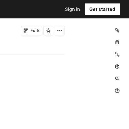
Sign in
Get started
Fork