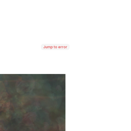
Jump to error