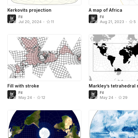
Kerkovits projection
A map of Africa
Fil
Fil
Jul 20, 2024
•
11
Aug 21, 2023
•
5
Fill with stroke
Markley’s tetrahedral
Fil
Fil
May 24
•
12
May 24
•
29