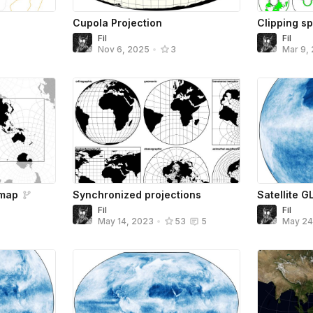
Cupola Projection
Clipping s
Fil
Fil
Nov 6, 2025
•
3
Mar 9,
 map
Synchronized projections
Satellite G
Fil
Fil
May 14, 2023
•
53
5
May 2