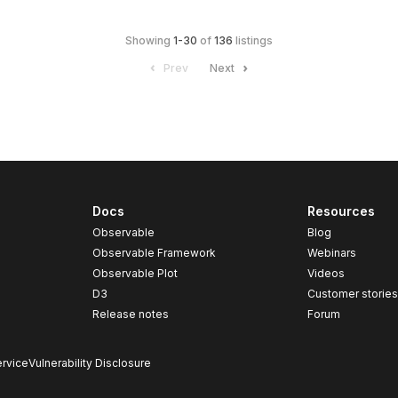
Showing
1
-
30
of
136
listings
Prev
Next
Docs
Resources
Observable
Blog
Observable Framework
Webinars
Observable Plot
Videos
D3
Customer storie
Release notes
Forum
rvice
Vulnerability Disclosure