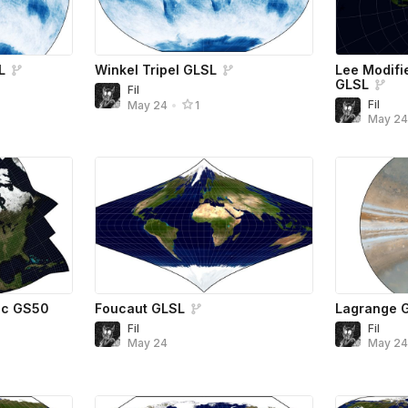
L
Winkel Tripel GLSL
Lee Modifi
GLSL
Fil
Fil
May 24
•
1
May 2
ic GS50
Foucaut GLSL
Lagrange 
Fil
Fil
May 24
May 2