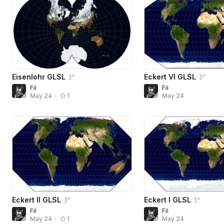
Eisenlohr GLSL
Eckert VI GLSL
Fil
Fil
May 24
May 24
•
1
Eckert II GLSL
Eckert I GLSL
Fil
Fil
May 24
May 24
•
1