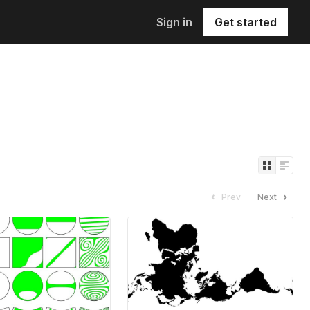
Sign in
Get started
Prev
Next