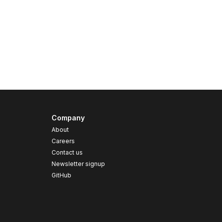
Company
About
Careers
Contact us
s
Newsletter signup
GitHub