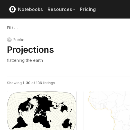
Notebooks
Resources
Pricing
Fil
/
...
Public
Projections
flattening the earth
Showing
1
-
30
of
136
listings