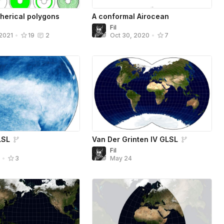
pherical polygons
A conformal Airocean
Fil
 2021
•
19
2
Oct 30, 2020
•
7
LSL
Van Der Grinten IV GLSL
Fil
May 24
4
•
3