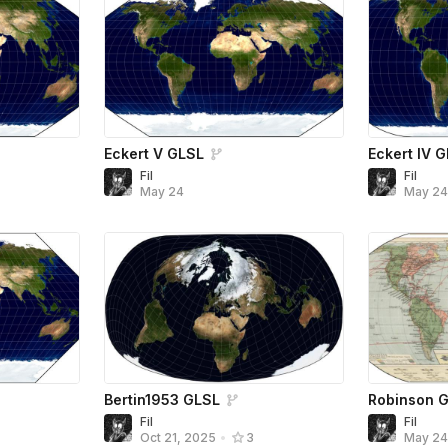
Eckert V GLSL
Eckert IV 
Fil
Fil
May 24
May 2
Bertin1953 GLSL
Robinson 
Fil
Fil
Oct 21, 2025
•
3
May 2