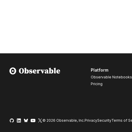
Platform
Observable Notebooks
Pricing
© 2026 Observable, Inc.
Privacy
Security
Terms
of Se