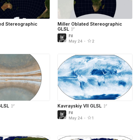
ed Stereographic
Miller Oblated Stereographic
GLSL
Fil
4
May 24
•
2
GLSL
Kavrayskiy VII GLSL
Fil
4
May 24
•
1