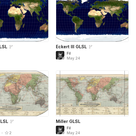
GLSL
Eckert III GLSL
Fil
4
May 24
GLSL
Miller GLSL
Fil
May 24
4
•
2