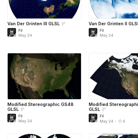
Van Der Grinten III GLSL
Van Der Grinten II GLS
Fil
Fil
May 24
May 24
Modified Stereographic GS48
Modified Stereograph
GLSL
GLSL
Fil
Fil
May 24
May 24
•
4