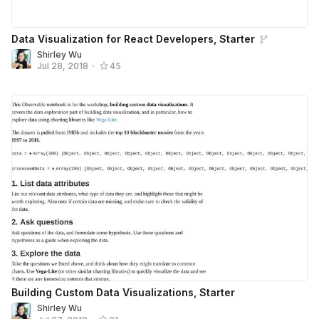
Data Visualization for React Developers, Starter
Shirley Wu
Jul 28, 2018
•
45
Building Custom Data Visualizations, Starter
Shirley Wu