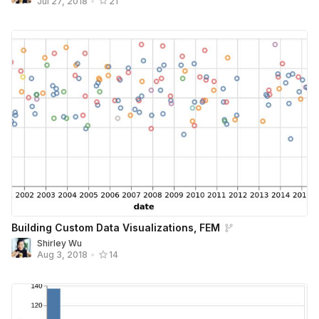
Jul 27, 2018
•
21
Building Custom Data Visualizations, FEM
Shirley Wu
Aug 3, 2018
•
14