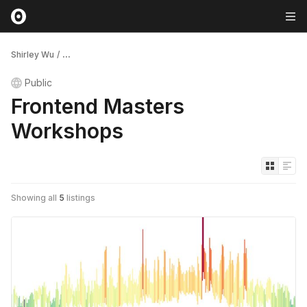
Shirley Wu
/
...
Public
Frontend Masters
Workshops
Showing all
5
listings