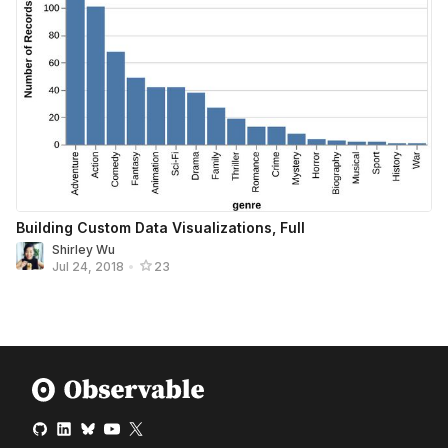
Building Custom Data Visualizations, Full
Shirley Wu
Jul 24, 2018
•
23