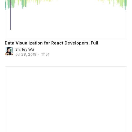
Data Visualization for React Developers, Full
Shirley Wu
Jul 28, 2018
•
51