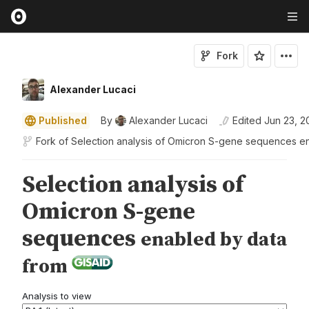
Fork
Alexander Lucaci
Published
By
Alexander Lucaci
Edited
Jun 23, 2
Fork of
Selection analysis of Omicron S-gene sequences e