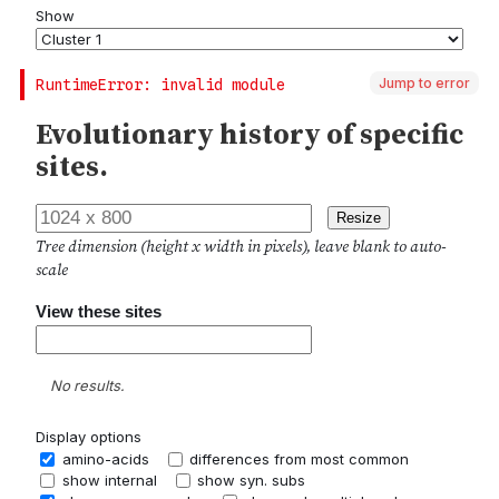
Jump to error