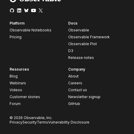
Platform
Docs
Observable Notebooks
Observable
Pricing
Observable Framework
Observable Plot
D3
Release notes
Resources
Company
Blog
About
Webinars
Careers
Videos
Contact us
Customer stories
Newsletter signup
Forum
GitHub
© 2026 Observable, Inc.
Privacy
Security
Terms
Vulnerability Disclosure