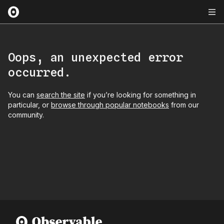
Oops, an unexpected error
occurred.
You can
search the site
if you’re looking for something in
particular, or
browse through popular notebooks
from our
community.