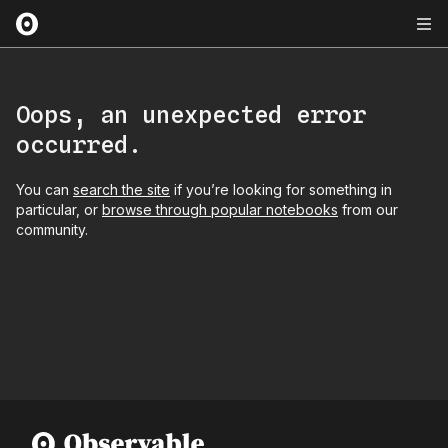
Oops, an unexpected error
occurred.
You can
search the site
if you’re looking for something in
particular, or
browse through popular notebooks
from our
community.