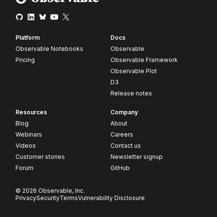
Platform
Docs
Observable Notebooks
Observable
Pricing
Observable Framework
Observable Plot
D3
Release notes
Resources
Company
Blog
About
Webinars
Careers
Videos
Contact us
Customer stories
Newsletter signup
Forum
GitHub
© 2026 Observable, Inc.
Privacy
Security
Terms
Vulnerability Disclosure