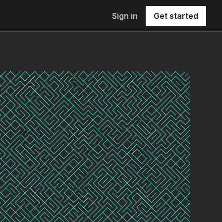
Sign in
Get started