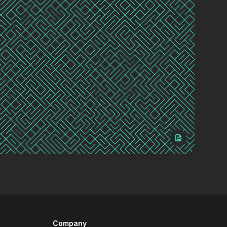
Company