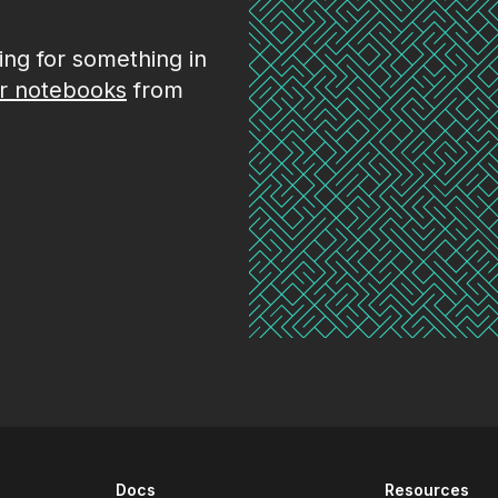
king for something in
r notebooks
from
Docs
Resources