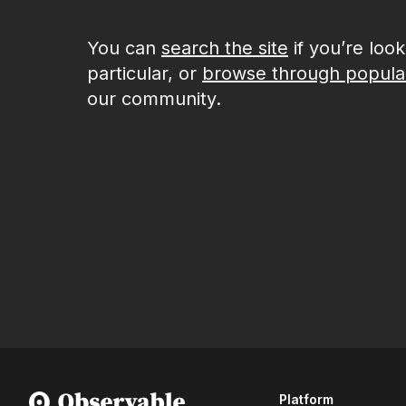
You can
search the site
if you’re loo
particular, or
browse through popula
our community.
Platform