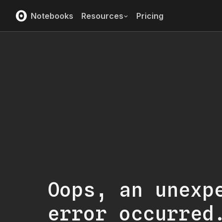
Notebooks
Resources
Pricing
Oops, an unexp
error occurred