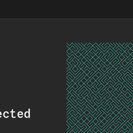
ected
.