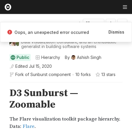
Fork
Dismiss
Oops, an unexpected error occurred
Ashish Singh
Data Visualization Consultant, and an enthusiastic
generalist in building software systems
Public
Hierarchy
By
Ashish Singh
Edited
Jul 15, 2020
Fork of
Sunburst component
•
10 forks
13
star
s