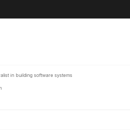
alist in building software systems
m