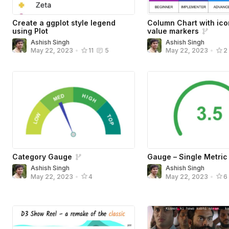
Create a ggplot style legend
Column Chart with ic
using Plot
value markers
Ashish Singh
Ashish Singh
May 22, 2023
•
11
5
May 22, 2023
•
2
Category Gauge
Gauge – Single Metric
Ashish Singh
Ashish Singh
May 22, 2023
•
4
May 22, 2023
•
6