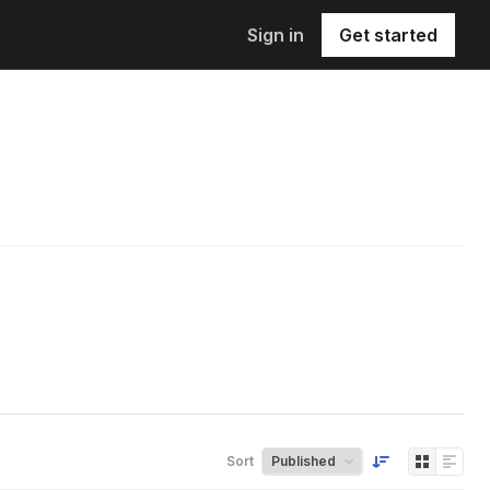
Sign in
Get started
Sort