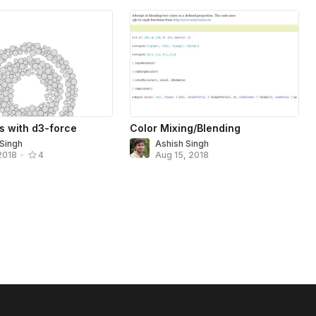
s with d3-force
Color Mixing/Blending
 Singh
Ashish Singh
Aug 15, 2018
2018
•
4