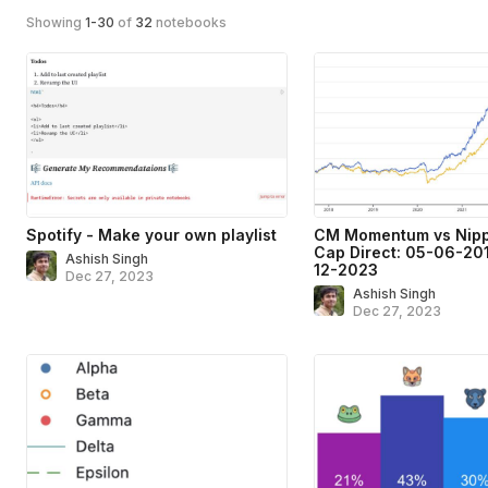
Showing
1
-
30
of
32
notebooks
Spotify - Make your own playlist
CM Momentum vs Nipp
Cap Direct: 05-06-201
Ashish Singh
12-2023
Dec 27, 2023
Ashish Singh
Dec 27, 2023