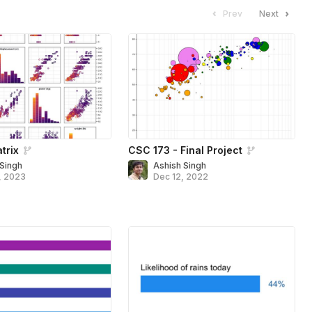
Prev
Next
trix
CSC 173 - Final Project
 Singh
Ashish Singh
, 2023
Dec 12, 2022