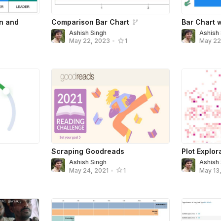
on and
Comparison Bar Chart
Bar Chart w
Ashish Singh
Ashish
May 22
May 22, 2023
•
1
Scraping Goodreads
Plot Explor
Ashish Singh
Ashish
May 24, 2021
•
1
May 13