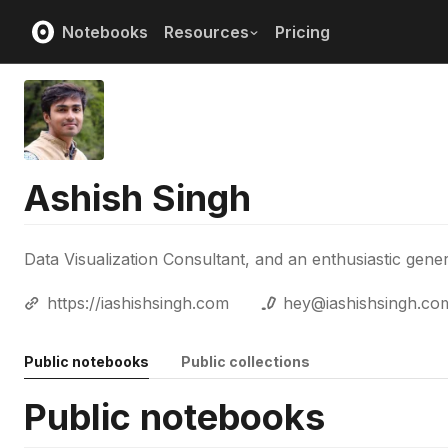
Notebooks
Resources
Pricing
Ashish Singh
Data Visualization Consultant, and an enthusiastic gener
https://iashishsingh.com
hey@iashishsingh.co
Public notebooks
Public collections
Public notebooks