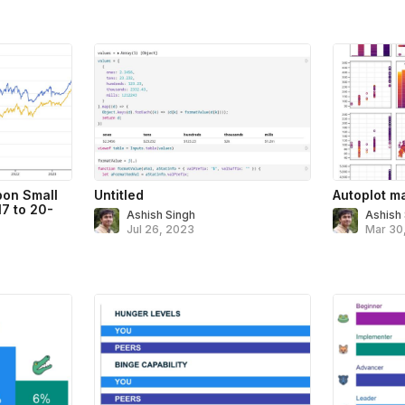
on Small
Untitled
Autoplot ma
7 to 20-
Ashish Singh
Ashish
Jul 26, 2023
Mar 30