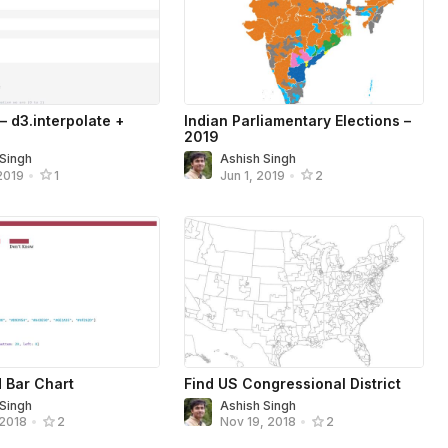
 – d3.interpolate +
Indian Parliamentary Elections –
2019
 Singh
Ashish Singh
2019
•
1
Jun 1, 2019
•
2
 Bar Chart
Find US Congressional District
 Singh
Ashish Singh
 2018
•
2
Nov 19, 2018
•
2