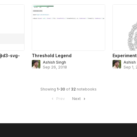
 @d3-svg-
Threshold Legend
Experiment
Ashish Singh
Ashish
Sep 26, 2018
Sep 1, 
Showing
1
-
30
of
32
notebooks
Prev
Next