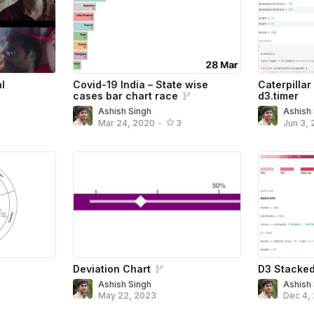
l
Covid-19 India – State wise
Caterpillar
cases bar chart race
d3.timer
Ashish Singh
Ashish
Mar 24, 2020
•
3
Jun 3, 
Deviation Chart
D3 Stacked
Ashish Singh
Ashish
May 22, 2023
Dec 4,