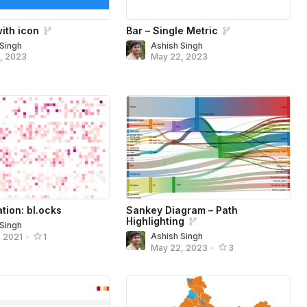
ith icon
Bar – Single Metric
 Singh
Ashish Singh
, 2023
May 22, 2023
ation: bl.ocks
Sankey Diagram – Path
Highlighting
 Singh
Ashish Singh
, 2021
•
1
May 22, 2023
•
3