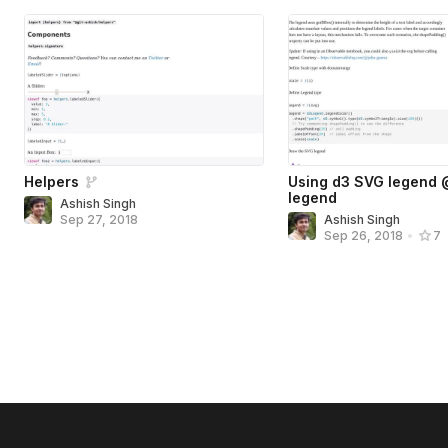
Helpers
Using d3 SVG legend
legend
Ashish Singh
Sep 27, 2018
Ashish Singh
Sep 26, 2018
•
7