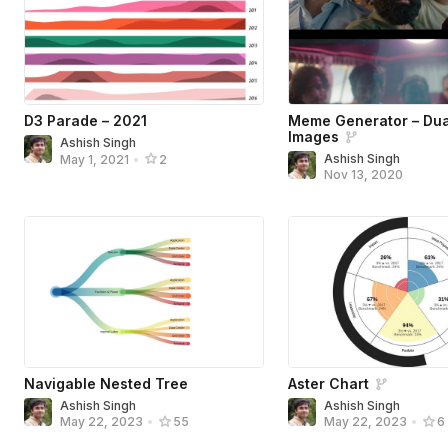
D3 Parade – 2021
Meme Generator – Dua
Images
Ashish Singh
Ashish Singh
May 1, 2021
•
2
Nov 13, 2020
Navigable Nested Tree
Aster Chart
Ashish Singh
Ashish Singh
May 22, 2023
•
55
May 22, 2023
•
6