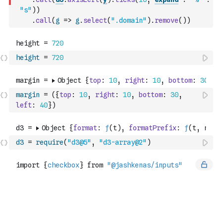
"s"
)
)
.
call
(
g
=>
g
.
select
(
".domain"
)
.
remove
(
)
)
height
=
720
margin
=
(
{
top
:
10
,
right
:
10
,
bottom
:
30
,
left
:
40
}
)
d3
=
require
(
"d3@5"
,
"d3-array@2"
)