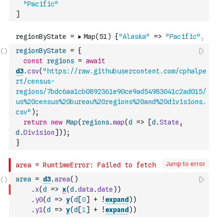
"Pacific"
]
regionByState
=
{
const
regions
=
await
d3
.
csv
(
"https://raw.githubusercontent.com/cphalpe
rt/census-
regions/7bdc6aa1cb0892361e90ce9ad54983041c2ad015/
us%20census%20bureau%20regions%20and%20divisions.
csv"
)
;
return
new
Map
(
regions
.
map
(
d
=>
[
d
.
State
,
d
.
Division
]
)
)
;
}
Jump to error
area
=
d3
.
area
(
)
.
x
(
d
=>
x
(
d
.
data
.
date
)
)
.
y0
(
d
=>
y
(
d
[
0
]
+
!
expand
)
)
.
y1
(
d
=>
y
(
d
[
1
]
+
!
expand
)
)