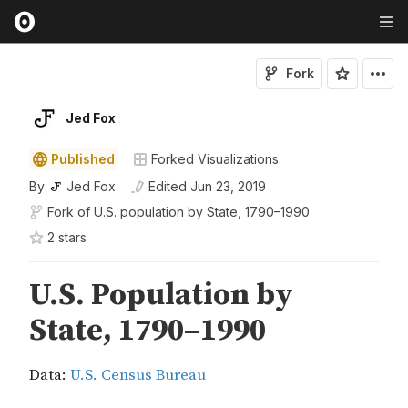
Fork
Jed Fox
Published
Forked Visualizations
By
Jed Fox
Edited
Jun 23, 2019
Fork of
U.S. population by State, 1790–1990
2
star
s