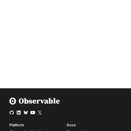
Platform
Docs