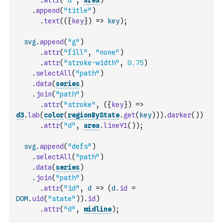
.
attr
(
"d"
,
area
)
.
append
(
"title"
)
.
text
(
(
{
key
}
)
=>
key
)
;
svg
.
append
(
"g"
)
.
attr
(
"fill"
,
"none"
)
.
attr
(
"stroke-width"
,
0.75
)
.
selectAll
(
"path"
)
.
data
(
series
)
.
join
(
"path"
)
.
attr
(
"stroke"
,
(
{
key
}
)
=>
d3
.
lab
(
color
(
regionByState
.
get
(
key
)
)
)
.
darker
(
)
)
.
attr
(
"d"
,
area
.
lineY1
(
)
)
;
svg
.
append
(
"defs"
)
.
selectAll
(
"path"
)
.
data
(
series
)
.
join
(
"path"
)
.
attr
(
"id"
,
d
=>
(
d
.
id
=
DOM
.
uid
(
"state"
)
)
.
id
)
.
attr
(
"d"
,
midline
)
;