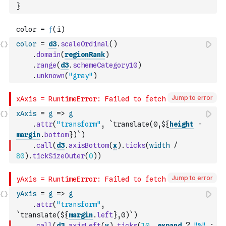
}
color
=
d3
.
scaleOrdinal
(
)
.
domain
(
regionRank
)
.
range
(
d3
.
schemeCategory10
)
.
unknown
(
"gray"
)
Jump to error
xAxis
=
g
=>
g
.
attr
(
"transform"
,
`translate(0,${
height
-
margin
.
bottom
})`
)
.
call
(
d3
.
axisBottom
(
x
)
.
ticks
(
width
/
80
)
.
tickSizeOuter
(
0
)
)
Jump to error
yAxis
=
g
=>
g
.
attr
(
"transform"
,
`translate(${
margin
.
left
},0)`
)
.
call
(
d3
.
axisLeft
(
y
)
.
ticks
(
10
,
expand
?
"%"
: