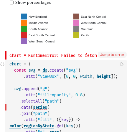
Jump to error
chart
=
{
const
svg
=
d3
.
create
(
"svg"
)
.
attr
(
"viewBox"
,
[
0
,
0
,
width
,
height
]
)
;
svg
.
append
(
"g"
)
.
attr
(
"fill-opacity"
,
0.8
)
.
selectAll
(
"path"
)
.
data
(
series
)
.
join
(
"path"
)
.
attr
(
"fill"
,
(
{
key
}
)
=>
color
(
regionByState
.
get
(
key
)
)
)