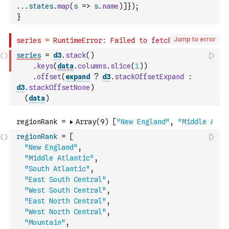
...
states
.
map
(
s
=>
s
.
name
)
]
}
)
;
}
Jump to error
series
=
d3
.
stack
(
)
.
keys
(
data
.
columns
.
slice
(
1
)
)
.
offset
(
expand
?
d3
.
stackOffsetExpand
:
d3
.
stackOffsetNone
)
(
data
)
regionRank
=
[
"New England"
,
"Middle Atlantic"
,
"South Atlantic"
,
"East South Central"
,
"West South Central"
,
"East North Central"
,
"West North Central"
,
"Mountain"
,