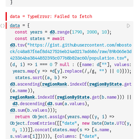
}
data
=
{
const
years
=
d3
.
range
(
1790
,
2000
,
10
)
;
const
states
=
await
d3
.
tsv
(
"https://gist.githubusercontent.com/mbosto
ck/c48a87f6af8d427526eb24a0217ad686/raw/89b065e3d
423364ba3844852393c07768b82ac60/population.tsv"
,
(
d
,
i
)
=>
i
===
0
?
null
:
(
{
name
:
d
[
""
]
,
values
:
years
.
map
(
y
=>
+
d
[
y
]
.
replace
(
/,/g
,
""
)
||
0
)
}
)
)
;
states
.
sort
(
(
a
,
b
)
=>
d3
.
ascending
(
regionRank
.
indexOf
(
regionByState
.
get
(
a
.
name
)
)
,
regionRank
.
indexOf
(
regionByState
.
get
(
b
.
name
)
)
)
||
d3
.
descending
(
d3
.
sum
(
a
.
values
)
,
d3
.
sum
(
b
.
values
)
)
)
;
return
Object
.
assign
(
years
.
map
(
(
y
,
i
)
=>
Object
.
fromEntries
(
[
[
"date"
,
new
Date
(
Date
.
UTC
(
y
,
0
,
1
)
)
]
]
.
concat
(
states
.
map
(
s
=>
[
s
.
name
,
s
.
values
[
i
]
]
)
)
)
)
,
{
columns
:
[
"date"
,