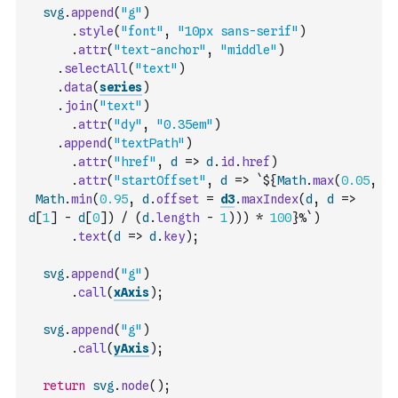
svg
.
append
(
"g"
)
.
style
(
"font"
,
"10px sans-serif"
)
.
attr
(
"text-anchor"
,
"middle"
)
.
selectAll
(
"text"
)
.
data
(
series
)
.
join
(
"text"
)
.
attr
(
"dy"
,
"0.35em"
)
.
append
(
"textPath"
)
.
attr
(
"href"
,
d
=>
d
.
id
.
href
)
.
attr
(
"startOffset"
,
d
=>
`${
Math
.
max
(
0.05
,
Math
.
min
(
0.95
,
d
.
offset
=
d3
.
maxIndex
(
d
,
d
=>
d
[
1
]
-
d
[
0
]
)
/
(
d
.
length
-
1
)
)
)
*
100
}%`
)
.
text
(
d
=>
d
.
key
)
;
svg
.
append
(
"g"
)
.
call
(
xAxis
)
;
svg
.
append
(
"g"
)
.
call
(
yAxis
)
;
return
svg
.
node
(
)
;