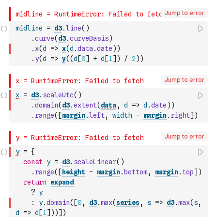
Jump to error
midline
=
d3
.
line
(
)
.
curve
(
d3
.
curveBasis
)
.
x
(
d
=>
x
(
d
.
data
.
date
)
)
.
y
(
d
=>
y
(
(
d
[
0
]
+
d
[
1
]
)
/
2
)
)
Jump to error
x
=
d3
.
scaleUtc
(
)
.
domain
(
d3
.
extent
(
data
,
d
=>
d
.
date
)
)
.
range
(
[
margin
.
left
,
width
-
margin
.
right
]
)
Jump to error
y
=
{
const
y
=
d3
.
scaleLinear
(
)
.
range
(
[
height
-
margin
.
bottom
,
margin
.
top
]
)
return
expand
?
y
:
y
.
domain
(
[
0
,
d3
.
max
(
series
,
s
=>
d3
.
max
(
s
,
d
=>
d
[
1
]
)
)
]
)