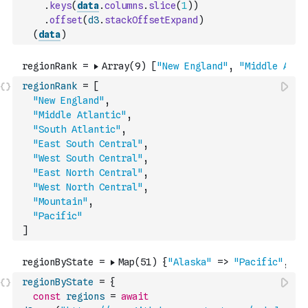
.
keys
(
data
.
columns
.
slice
(
1
)
)
.
offset
(
d3
.
stackOffsetExpand
)
(
data
)
regionRank
=
[
"New England"
,
"Middle Atlantic"
,
"South Atlantic"
,
"East South Central"
,
"West South Central"
,
"East North Central"
,
"West North Central"
,
"Mountain"
,
"Pacific"
]
regionByState
=
{
const
regions
=
await