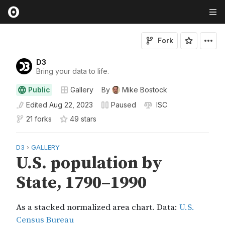
Fork
D3
Bring your data to life.
Public
Gallery
By
Mike Bostock
Edited
Aug 22, 2023
Paused
ISC
21 forks
49
star
s