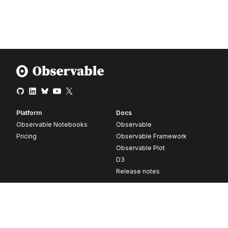
Platform
Docs
Observable Notebooks
Observable
Pricing
Observable Framework
Observable Plot
D3
Release notes
Resources
Company
Blog
About
Webinars
Careers
Videos
Contact us