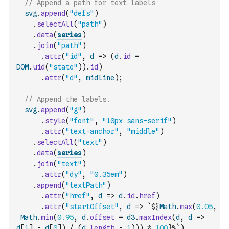
// Append a path for text labels
svg
.
append
(
"defs"
)
.
selectAll
(
"path"
)
.
data
(
series
)
.
join
(
"path"
)
.
attr
(
"id"
,
d
=>
(
d
.
id
=
DOM
.
uid
(
"state"
)
)
.
id
)
.
attr
(
"d"
,
midline
)
;
// Append the labels.
svg
.
append
(
"g"
)
.
style
(
"font"
,
"10px sans-serif"
)
.
attr
(
"text-anchor"
,
"middle"
)
.
selectAll
(
"text"
)
.
data
(
series
)
.
join
(
"text"
)
.
attr
(
"dy"
,
"0.35em"
)
.
append
(
"textPath"
)
.
attr
(
"href"
,
d
=>
d
.
id
.
href
)
.
attr
(
"startOffset"
,
d
=>
`${
Math
.
max
(
0.05
,
Math
.
min
(
0.95
,
d
.
offset
=
d3
.
maxIndex
(
d
,
d
=>
d
[
1
]
-
d
[
0
]
)
/
(
d
.
length
-
1
)
)
)
*
100
}%`
)