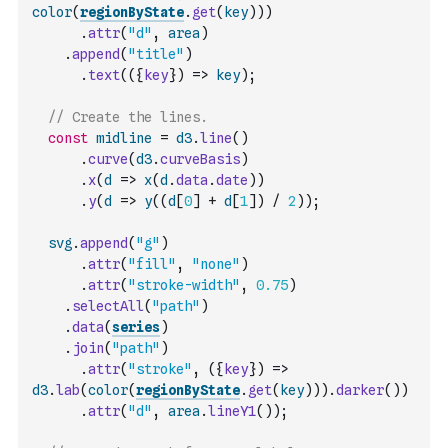
color
(
regionByState
.
get
(
key
)
)
)
.
attr
(
"d"
,
area
)
.
append
(
"title"
)
.
text
(
(
{
key
}
)
=>
key
)
;
// Create the lines.
const
midline
=
d3
.
line
(
)
.
curve
(
d3
.
curveBasis
)
.
x
(
d
=>
x
(
d
.
data
.
date
)
)
.
y
(
d
=>
y
(
(
d
[
0
]
+
d
[
1
]
)
/
2
)
)
;
svg
.
append
(
"g"
)
.
attr
(
"fill"
,
"none"
)
.
attr
(
"stroke-width"
,
0.75
)
.
selectAll
(
"path"
)
.
data
(
series
)
.
join
(
"path"
)
.
attr
(
"stroke"
,
(
{
key
}
)
=>
d3
.
lab
(
color
(
regionByState
.
get
(
key
)
)
)
.
darker
(
)
)
.
attr
(
"d"
,
area
.
lineY1
(
)
)
;