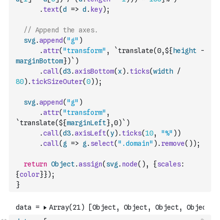
.
text
(
d
=>
d
.
key
)
;
// Append the axes.
svg
.
append
(
"g"
)
.
attr
(
"transform"
,
`translate(0,${
height
-
marginBottom
})`
)
.
call
(
d3
.
axisBottom
(
x
)
.
ticks
(
width
/
80
)
.
tickSizeOuter
(
0
)
)
;
svg
.
append
(
"g"
)
.
attr
(
"transform"
,
`translate(${
marginLeft
},0)`
)
.
call
(
d3
.
axisLeft
(
y
)
.
ticks
(
10
,
"%"
)
)
.
call
(
g
=>
g
.
select
(
".domain"
)
.
remove
(
)
)
;
return
Object
.
assign
(
svg
.
node
(
)
,
{
scales
:
{
color
}
}
)
;
}