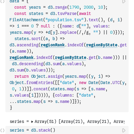
data
=
{
const
years
=
d3
.
range
(
1790
,
2000
,
10
)
;
const
states
=
d3
.
tsvParse
(
await
FileAttachment
(
"population.tsv"
)
.
text
(
)
,
(
d
,
i
)
=>
i
===
0
?
null
:
(
{
name
:
d
[
""
]
,
values
:
years
.
map
(
y
=>
+
d
[
y
]
.
replace
(
/,/g
,
""
)
||
0
)
}
)
)
;
states
.
sort
(
(
a
,
b
)
=>
d3
.
ascending
(
regionRank
.
indexOf
(
regionByState
.
get
(
a
.
name
)
)
,
regionRank
.
indexOf
(
regionByState
.
get
(
b
.
name
)
)
)
||
d3
.
descending
(
d3
.
sum
(
a
.
values
)
,
d3
.
sum
(
b
.
values
)
)
)
;
return
Object
.
assign
(
years
.
map
(
(
y
,
i
)
=>
Object
.
fromEntries
(
[
[
"date"
,
new
Date
(
Date
.
UTC
(
y
,
0
,
1
)
)
]
]
.
concat
(
states
.
map
(
s
=>
[
s
.
name
,
s
.
values
[
i
]
]
)
)
)
)
,
{
columns
:
[
"date"
,
...
states
.
map
(
s
=>
s
.
name
)
]
}
)
;
}
series
=
d3
.
stack
(
)