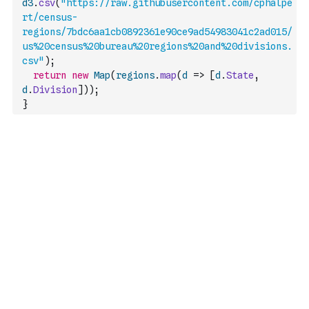
d3
.
csv
(
"https://raw.githubusercontent.com/cphalpe
rt/census-
regions/7bdc6aa1cb0892361e90ce9ad54983041c2ad015/
us%20census%20bureau%20regions%20and%20divisions.
csv"
)
;
return
new
Map
(
regions
.
map
(
d
=>
[
d
.
State
,
d
.
Division
]
)
)
;
}