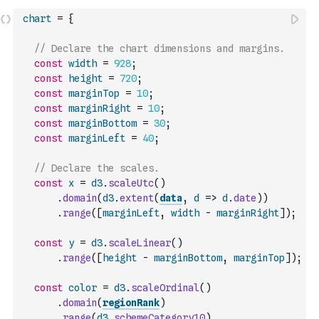
chart
=
{
// Declare the chart dimensions and margins.
const
width
=
928
;
const
height
=
720
;
const
marginTop
=
10
;
const
marginRight
=
10
;
const
marginBottom
=
30
;
const
marginLeft
=
40
;
// Declare the scales.
const
x
=
d3
.
scaleUtc
(
)
.
domain
(
d3
.
extent
(
data
,
d
=>
d
.
date
)
)
.
range
(
[
marginLeft
,
width
-
marginRight
]
)
;
const
y
=
d3
.
scaleLinear
(
)
.
range
(
[
height
-
marginBottom
,
marginTop
]
)
;
const
color
=
d3
.
scaleOrdinal
(
)
.
domain
(
regionRank
)
.
range
(
d3
.
schemeCategory10
)