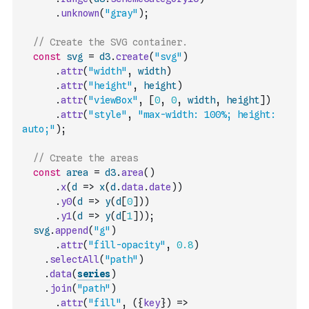
.
unknown
(
"gray"
)
;
// Create the SVG container.
const
svg
=
d3
.
create
(
"svg"
)
.
attr
(
"width"
,
width
)
.
attr
(
"height"
,
height
)
.
attr
(
"viewBox"
,
[
0
,
0
,
width
,
height
]
)
.
attr
(
"style"
,
"max-width: 100%; height: 
auto;"
)
;
// Create the areas
const
area
=
d3
.
area
(
)
.
x
(
d
=>
x
(
d
.
data
.
date
)
)
.
y0
(
d
=>
y
(
d
[
0
]
)
)
.
y1
(
d
=>
y
(
d
[
1
]
)
)
;
svg
.
append
(
"g"
)
.
attr
(
"fill-opacity"
,
0.8
)
.
selectAll
(
"path"
)
.
data
(
series
)
.
join
(
"path"
)
.
attr
(
"fill"
,
(
{
key
}
)
=>