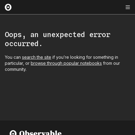
Oops, an unexpected error
occurred.
You can
search the site
if you’re looking for something in
particular, or
browse through popular notebooks
from our
community.