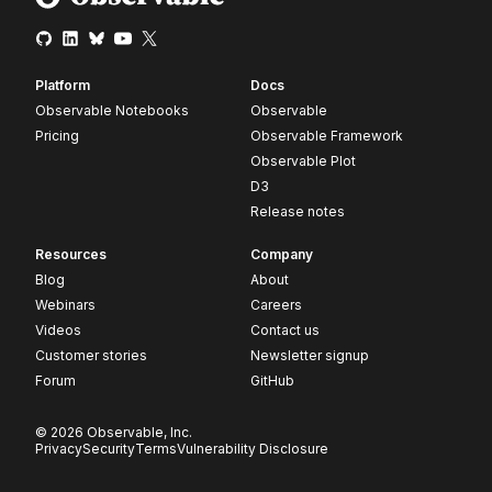
Platform
Docs
Observable Notebooks
Observable
Pricing
Observable Framework
Observable Plot
D3
Release notes
Resources
Company
Blog
About
Webinars
Careers
Videos
Contact us
Customer stories
Newsletter signup
Forum
GitHub
© 2026 Observable, Inc.
Privacy
Security
Terms
Vulnerability Disclosure