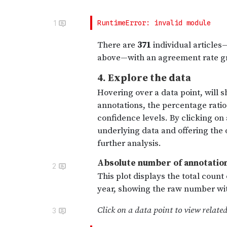
1
2
3