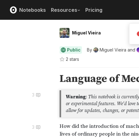
Notebooks
Resources
Pricing
Miguel Vieira
Public
By
Miguel Vieira
and
2
star
s
3
3