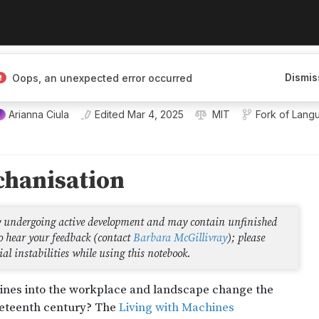
Dismis
Oops, an unexpected error occurred
Arianna Ciula
Edited
Mar 4, 2025
MIT
Fork of
Langu