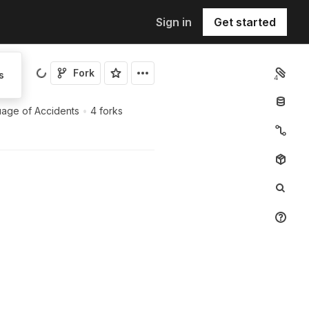
Sign in
Get started
Fork
s
4
age of Accidents
•
4 forks