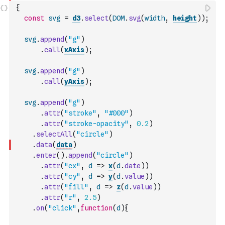
{
const
svg
=
d3
.
select
(
DOM
.
svg
(
width
,
height
)
)
;
svg
.
append
(
"g"
)
.
call
(
xAxis
)
;
svg
.
append
(
"g"
)
.
call
(
yAxis
)
;
svg
.
append
(
"g"
)
.
attr
(
"stroke"
,
"#000"
)
.
attr
(
"stroke-opacity"
,
0.2
)
.
selectAll
(
"circle"
)
.
data
(
data
)
.
enter
(
)
.
append
(
"circle"
)
.
attr
(
"cx"
,
d
=>
x
(
d
.
date
)
)
.
attr
(
"cy"
,
d
=>
y
(
d
.
value
)
)
.
attr
(
"fill"
,
d
=>
z
(
d
.
value
)
)
.
attr
(
"r"
,
2.5
)
.
on
(
"click"
,
function
(
d
)
{