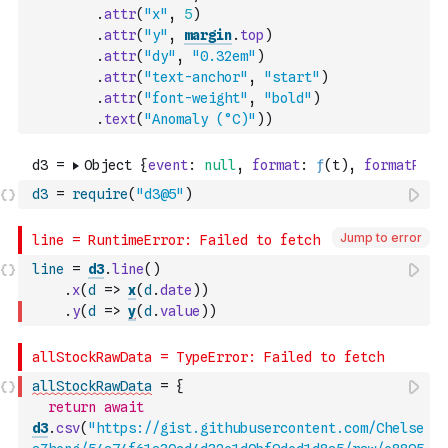
.
attr
(
"x"
,
5
)
.
attr
(
"y"
,
margin
.
top
)
.
attr
(
"dy"
,
"0.32em"
)
.
attr
(
"text-anchor"
,
"start"
)
.
attr
(
"font-weight"
,
"bold"
)
.
text
(
"Anomaly (°C)"
)
)
d3
=
require
(
"d3@5"
)
Jump to error
line
=
d3
.
line
(
)
.
x
(
d
=>
x
(
d
.
date
)
)
.
y
(
d
=>
y
(
d
.
value
)
)
allStockRawData
=
{
return
await
d3
.
csv
(
"https://gist.githubusercontent.com/Chelse