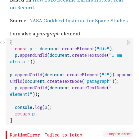
{
const
p
=
document
.
createElement
(
"div"
)
;
p
.
appendChild
(
document
.
createTextNode
(
"I am 
also a "
)
)
;
p
.
appendChild
(
document
.
createElement
(
"i"
)
)
.
append
Child
(
document
.
createTextNode
(
"paragraph"
)
)
;
p
.
appendChild
(
document
.
createTextNode
(
" 
element!"
)
)
;
console
.
log
(
p
)
;
return
p
;
}
Jump to error