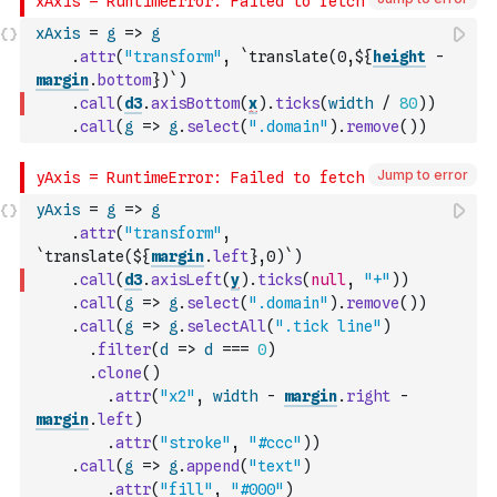
xAxis
=
g
=>
g
.
attr
(
"transform"
,
`translate(0,${
height
-
margin
.
bottom
})`
)
.
call
(
d3
.
axisBottom
(
x
)
.
ticks
(
width
/
80
)
)
.
call
(
g
=>
g
.
select
(
".domain"
)
.
remove
(
)
)
Jump to error
yAxis
=
g
=>
g
.
attr
(
"transform"
,
`translate(${
margin
.
left
},0)`
)
.
call
(
d3
.
axisLeft
(
y
)
.
ticks
(
null
,
"+"
)
)
.
call
(
g
=>
g
.
select
(
".domain"
)
.
remove
(
)
)
.
call
(
g
=>
g
.
selectAll
(
".tick line"
)
.
filter
(
d
=>
d
===
0
)
.
clone
(
)
.
attr
(
"x2"
,
width
-
margin
.
right
-
margin
.
left
)
.
attr
(
"stroke"
,
"#ccc"
)
)
.
call
(
g
=>
g
.
append
(
"text"
)
.
attr
(
"fill"
,
"#000"
)