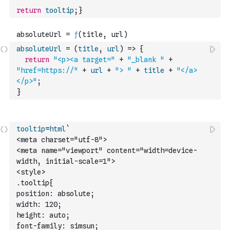
return
tooltip
;
}
absoluteUrl
=
(
title
,
url
)
=>
{
return
"<p><a target="
+
"_blank "
+
"href=https://"
+
url
+
"> "
+
title
+
"</a>
</p>"
;
}
tooltip
=
html
`
<meta charset="utf-8">
<meta name="viewport" content="width=device-
width, initial-scale=1">
<style>
.tooltip{
position: absolute;
width: 120;
height: auto;
font-family: simsun;