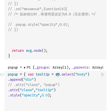
// })
// .on("mouseout",function(d){
// /* 鼠标移出时，将透明度设定为0.0（完全透明）*/
// 	popup.style("opacity",0.0);
// })
return
svg
.
node
(
)
;
}
popup
=
{
var
tooltip
=
d3
.
select
(
"body"
)
.
append
(
"div"
)
// .attr("class", "popup")
.
attr
(
"class"
,
"tooltip"
)
.
style
(
"opacity"
,
0.0
)
;