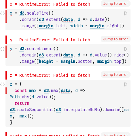
Jump to error
x
=
d3
.
scaleTime
(
)
.
domain
(
d3
.
extent
(
data
,
d
=>
d
.
date
)
)
.
range
(
[
margin
.
left
,
width
-
margin
.
right
]
)
Jump to error
y
=
d3
.
scaleLinear
(
)
.
domain
(
d3
.
extent
(
data
,
d
=>
d
.
value
)
)
.
nice
(
)
.
range
(
[
height
-
margin
.
bottom
,
margin
.
top
]
)
Jump to error
z
=
{
const
max
=
d3
.
max
(
data
,
d
=>
Math
.
abs
(
d
.
value
)
)
;
return
d3
.
scaleSequential
(
d3
.
interpolateRdBu
)
.
domain
(
[
ma
x
,
-
max
]
)
;
}
Jump to error