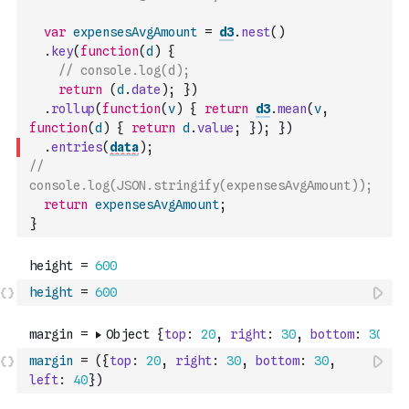
var
expensesAvgAmount
=
d3
.
nest
(
)
.
key
(
function
(
d
)
{
// console.log(d);
return
(
d
.
date
)
;
}
)
.
rollup
(
function
(
v
)
{
return
d3
.
mean
(
v
,
function
(
d
)
{
return
d
.
value
;
}
)
;
}
)
.
entries
(
data
)
;
// 
console.log(JSON.stringify(expensesAvgAmount));
return
expensesAvgAmount
;
}
height
=
600
margin
=
(
{
top
:
20
,
right
:
30
,
bottom
:
30
,
left
:
40
}
)