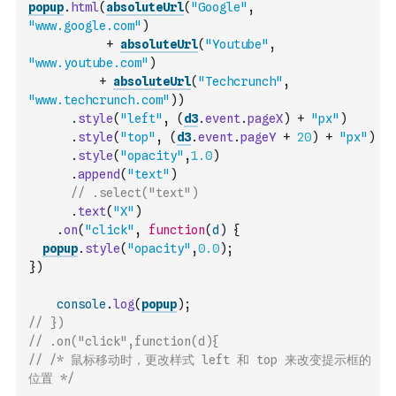
popup
.
html
(
absoluteUrl
(
"Google"
,
"www.google.com"
)
+
absoluteUrl
(
"Youtube"
,
"www.youtube.com"
)
+
absoluteUrl
(
"Techcrunch"
,
"www.techcrunch.com"
)
)
.
style
(
"left"
,
(
d3
.
event
.
pageX
)
+
"px"
)
.
style
(
"top"
,
(
d3
.
event
.
pageY
+
20
)
+
"px"
)
.
style
(
"opacity"
,
1.0
)
.
append
(
"text"
)
// .select("text")
.
text
(
"X"
)
.
on
(
"click"
,
function
(
d
)
{
popup
.
style
(
"opacity"
,
0.0
)
;
}
)
console
.
log
(
popup
)
;
// })
// .on("click",function(d){
// /* 鼠标移动时，更改样式 left 和 top 来改变提示框的
位置 */    