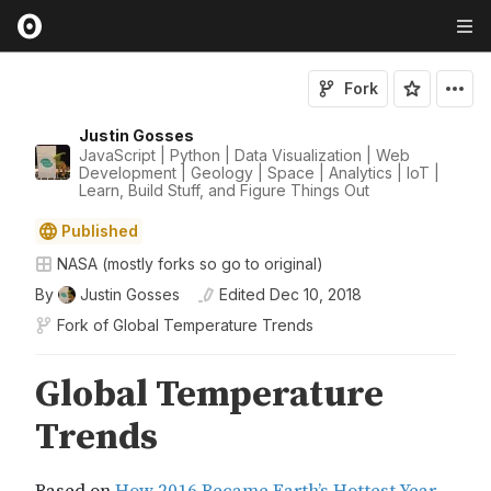
Fork
Justin Gosses
JavaScript | Python | Data Visualization | Web
Development | Geology | Space | Analytics | IoT |
Learn, Build Stuff, and Figure Things Out
Published
NASA (mostly forks so go to original)
By
Justin Gosses
Edited
Dec 10, 2018
Fork of
Global Temperature Trends