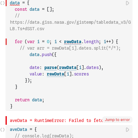
data
=
{
const
data
=
[
]
;
// 
https://data.giss.nasa.gov/gistemp/tabledata_v3/G
LB.Ts+dSST.csv
for
(
var
i
=
0
;
i
<
rawData
.
length
;
i
++
)
{
// var arr = rawData[i].dates.split("/");
data
.
push
(
{
date
:
parse
(
rawData
[
i
]
.
dates
)
,
value
:
rawData
[
i
]
.
scores
}
)
;
}
return
data
;
}
Jump to error
aveData
=
{
// console.log(rawData);