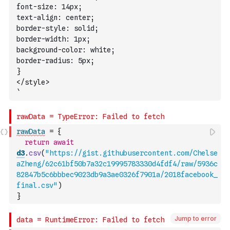
font-size: 14px;
text-align: center;
border-style: solid; 
border-width: 1px;
background-color: white;
border-radius: 5px;
}
</style>
`
rawData
=
{
return
await
d3
.
csv
(
"https://gist.githubusercontent.com/Chelse
aZheng/62c61bf50b7a32c19995783330d4fdf4/raw/5936c
82847b5c6bbbec9023db9a3ae0326f7901a/2018facebook_
final.csv"
)
}
Jump to error