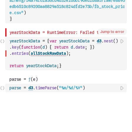
aZheng/54a74f61a30cd4d32e1d0bf9ded1d8a5/raw/e8895
edb6510c89200aa8829a518c824dfd2e73b/fb_stock_pric
e.csv"
)
}
Jump to error
yearStockData
=
{
var
yearStockData
=
d3
.
nest
(
)
.
key
(
function
(
d
)
{
return
d
.
date
;
}
)
.
entries
(
allStockRawData
)
;
return
yearStockData
;
}
parse
=
d3
.
timeParse
(
"%m/%d/%Y"
)