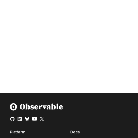
Platform
Docs