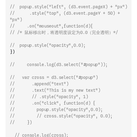
// 	popup.style("left", (d3.event.pageX) + "px")
// 			.style("top", (d3.event.pageY + 50) + 
"px")
//     .on("mouseout",function(d){
// /* 鼠标移出时，将透明度设定为0.0（完全透明）*/
// 	popup.style("opacity",0.0);
}
)
//     console.log(d3.select("#popup"));
//   var cross = d3.select("#popup")
//       .append("text")
//       .text("This is my new text")
//       // .style("opacity", 1)
//       .on("click", function(d) {
//         popup.style("opacity",0.0);
//         // cross.style("opacity", 0.0);
//     })
// console.log(cross);