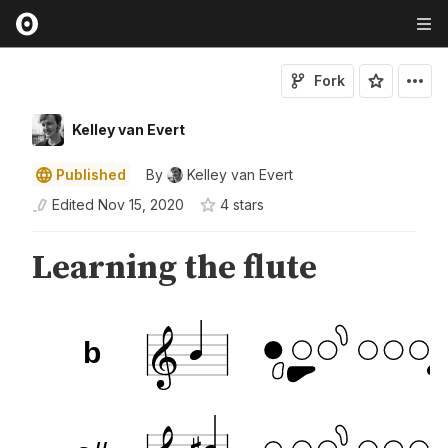
Fork
Kelley van Evert
Published
By
Kelley van Evert
Edited
Nov 15, 2020
4
star
s