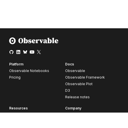
Platform
Docs
Observable Notebooks
Observable
Pricing
Observable Framework
Observable Plot
D3
Release notes
Resources
Company
Blog
About
Webinars
Careers
Videos
Contact us