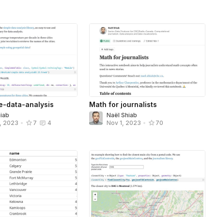
le-data-analysis
Math for journalists
hiab
Naël Shiab
, 2023
•
7
4
Nov 1, 2023
•
70