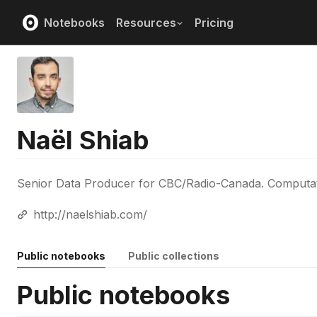
Notebooks
Resources
Pricing
Naël Shiab
Senior Data Producer for CBC/Radio-Canada. Computation
http://naelshiab.com/
Public notebooks
Public collections
Public notebooks