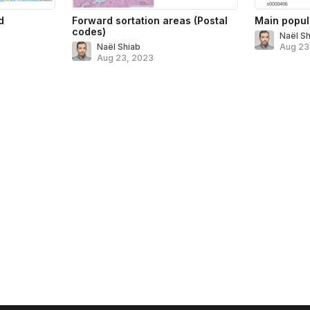
d
Forward sortation areas (Postal
Main popul
codes)
Naël S
Naël Shiab
Aug 23
Aug 23, 2023