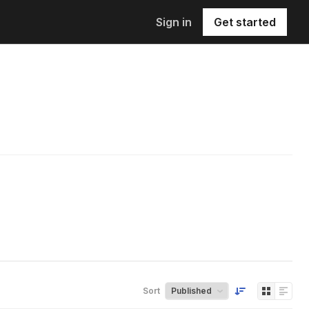
Sign in
Get started
Sort