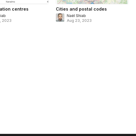
ation centres
Cities and postal codes
hiab
Naël Shiab
, 2023
Aug 23, 2023