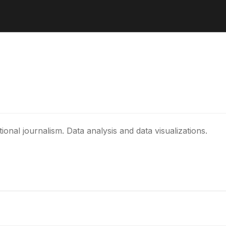
al journalism. Data analysis and data visualizations.