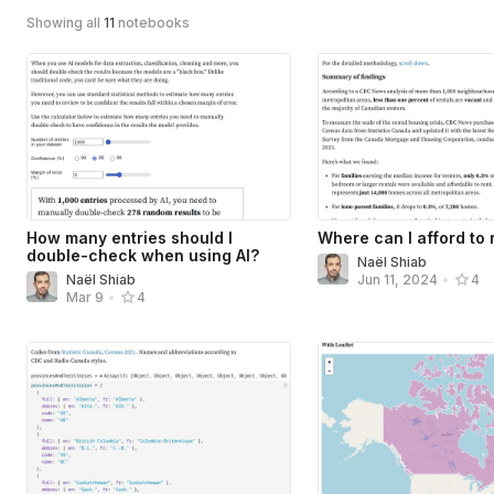
Showing all
11
notebooks
How many entries should I
Where can I afford to 
double-check when using AI?
Naël Shiab
Naël Shiab
Jun 11, 2024
•
4
Mar 9
•
4