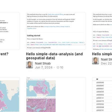
rent?
Hello simple-data-analysis (and
Hello simp
geospatial data)
Naël S
Naël Shiab
Dec 22
Jun 7, 2024
•
10