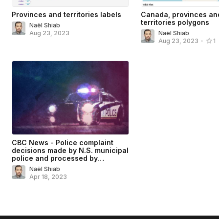
Provinces and territories labels
Canada, provinces an
territories polygons
Naël Shiab
Aug 23, 2023
Naël Shiab
Aug 23, 2023
•
1
CBC News - Police complaint
decisions made by N.S. municipal
police and processed by…
Naël Shiab
Apr 18, 2023