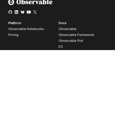
Platform
Docs
Observable Notebooks
Observable
Pricing
Observable Framework
Observable Plot
D3
Release notes
Resources
Company
Blog
About
Webinars
Careers
Videos
Contact us
Customer stories
Newsletter signup
Forum
GitHub
© 2026 Observable, Inc.
Privacy
Security
Terms
Vulnerability Disclosure