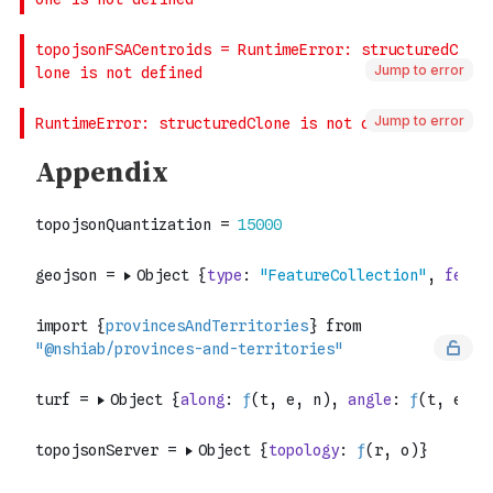
Jump to error
Jump to error