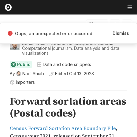
Fork
Dismiss
Oops, an unexpected error occurred
Naël Shiab
Senior Data Producer for CBC/Radio-Canada.
Computational journalism. Data analysis and data
visualizations.
Public
Data and code snippets
By
Naël Shiab
Edited
Oct 13, 2023
Importers