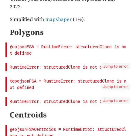
Jump to error
Jump to error
Jump to error