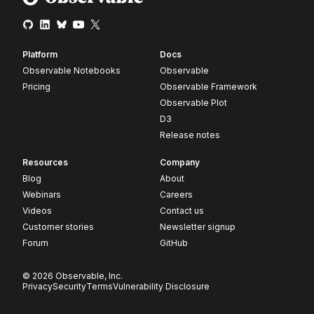
Platform
Docs
Observable Notebooks
Observable
Pricing
Observable Framework
Observable Plot
D3
Release notes
Resources
Company
Blog
About
Webinars
Careers
Videos
Contact us
Customer stories
Newsletter signup
Forum
GitHub
© 2026 Observable, Inc.
Privacy
Security
Terms
Vulnerability Disclosure