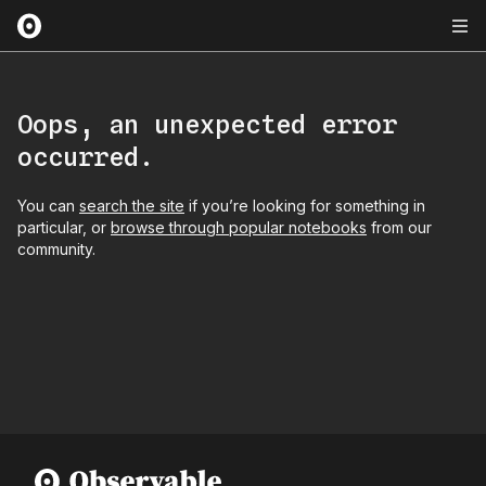
Oops, an unexpected error
occurred.
You can
search the site
if you’re looking for something in
particular, or
browse through popular notebooks
from our
community.