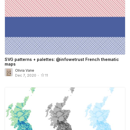
SVG patterns + palettes: @infowetrust French thematic
maps
Olivia Vane
Dec 7, 2020
•
11