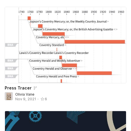
Press Tracer
Olivia Vane
Nov 9, 2021
•
6