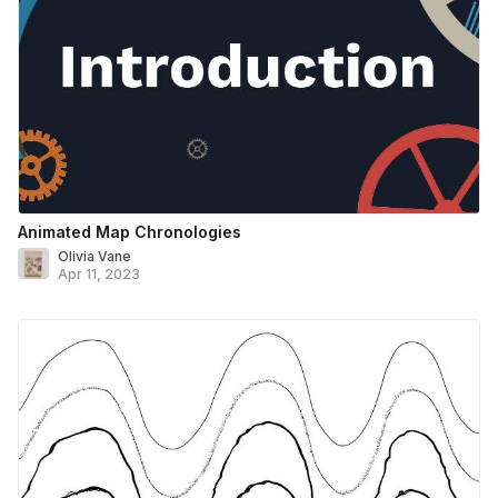
Animated Map Chronologies
Olivia Vane
Apr 11, 2023