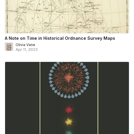
A Note on Time in Historical Ordnance Survey Maps
Olivia Vane
Apr 11, 2023