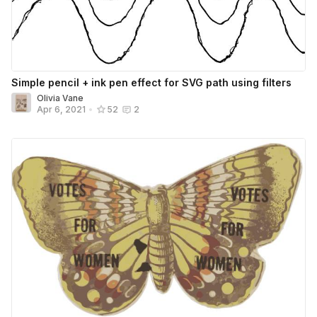
Simple pencil + ink pen effect for SVG path using filters
Olivia Vane
Apr 6, 2021
•
52
2