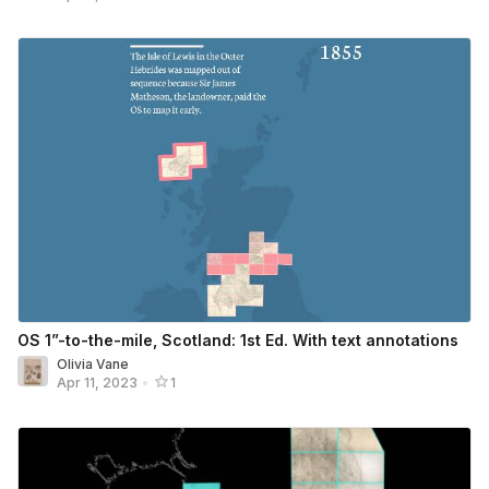
OS 1”-to-the-mile, Scotland: 1st Ed. With text annotations
Olivia Vane
Apr 11, 2023
•
1