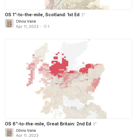
OS 1”-to-the-mile, Scotland: 1st Ed
Olivia Vane
Apr 11, 2023
•
1
OS 6”-to-the-mile, Great Britain: 2nd Ed
Olivia Vane
Apr 11, 2023