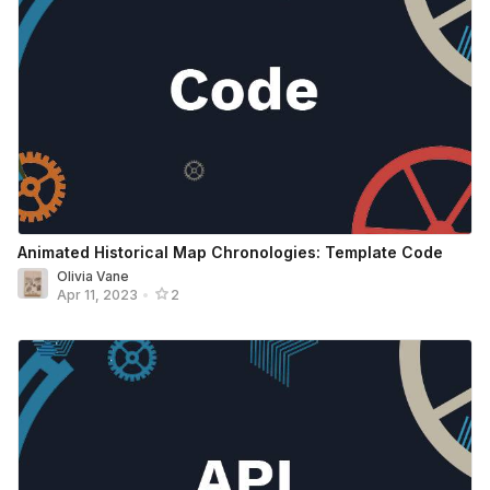
Animated Historical Map Chronologies: Template Code
Olivia Vane
Apr 11, 2023
•
2