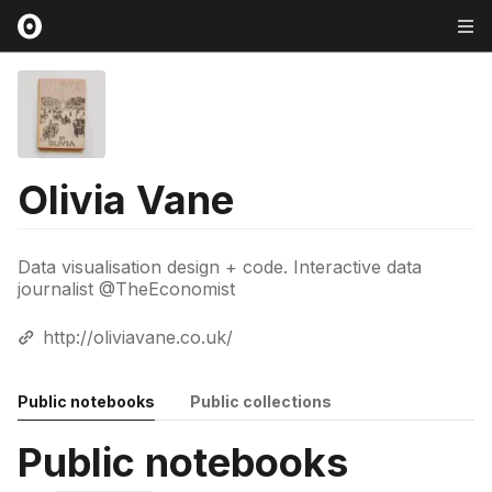
Olivia Vane
Data visualisation design + code. Interactive data
journalist @TheEconomist
http://oliviavane.co.uk/
Public notebooks
Public collections
Public notebooks