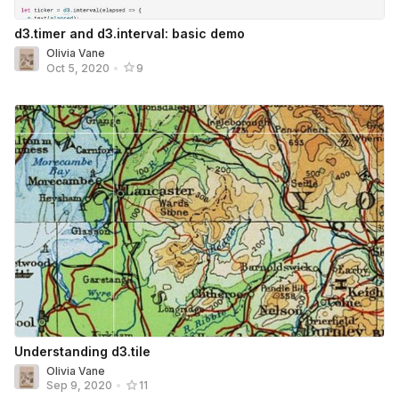
d3.timer and d3.interval: basic demo
Olivia Vane
Oct 5, 2020
•
9
Understanding d3.tile
Olivia Vane
Sep 9, 2020
•
11