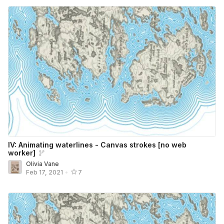
IV: Animating waterlines - Canvas strokes [no web
worker]
Olivia Vane
Feb 17, 2021
•
7