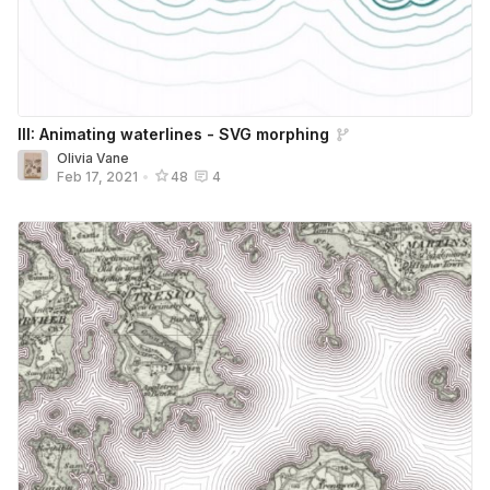
III: Animating waterlines - SVG morphing
Olivia Vane
Feb 17, 2021
•
48
4