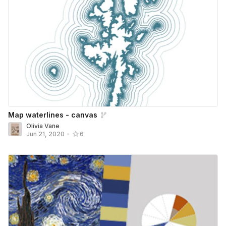
Map waterlines - canvas
Olivia Vane
Jun 21, 2020
•
6