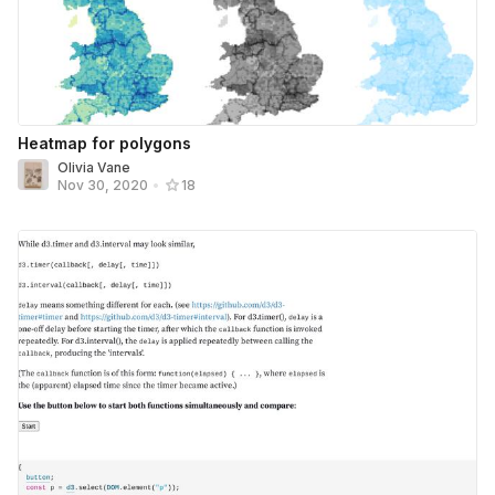
Heatmap for polygons
Olivia Vane
Nov 30, 2020
•
18