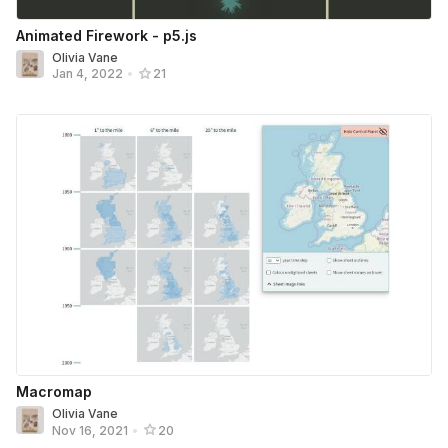
Animated Firework - p5.js
Olivia Vane
Jan 4, 2022
•
21
Macromap
Olivia Vane
Nov 16, 2021
•
20