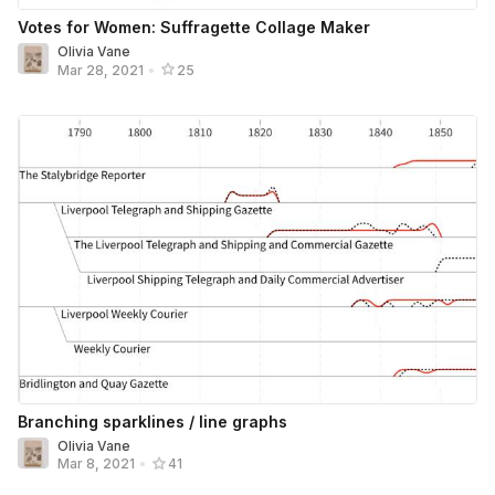
Votes for Women: Suffragette Collage Maker
Olivia Vane
Mar 28, 2021
•
25
Branching sparklines / line graphs
Olivia Vane
Mar 8, 2021
•
41