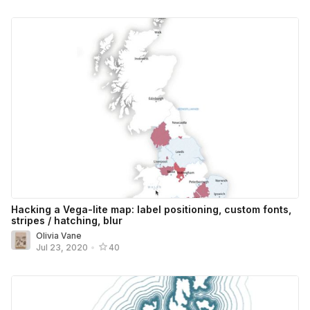
Hacking a Vega-lite map: label positioning, custom fonts,
stripes / hatching, blur
Olivia Vane
Jul 23, 2020
•
40