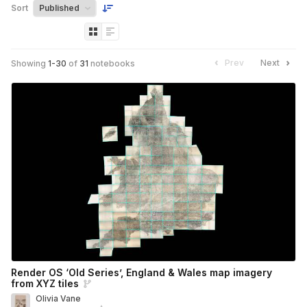
Sort
Prev
Next
Showing
1
-
30
of
31
notebooks
Render OS ‘Old Series’, England & Wales map imagery
from XYZ tiles
Olivia Vane