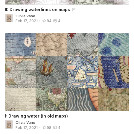
II: Drawing waterlines on maps
Olivia Vane
Feb 17, 2021
•
84
4
I: Drawing water (in old maps)
Olivia Vane
Feb 17, 2021
•
98
4