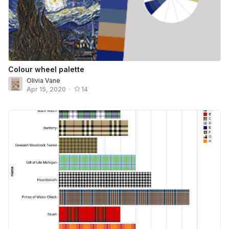
Colour wheel palette
Olivia Vane
Apr 15, 2020
•
14