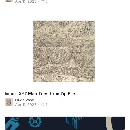
Apr 11, 2023
•
6
Import XYZ Map Tiles from Zip File
Olivia Vane
Apr 11, 2023
•
2