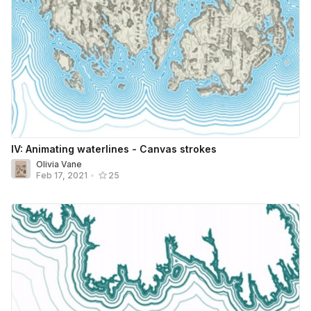
IV: Animating waterlines - Canvas strokes
Olivia Vane
Feb 17, 2021
•
25