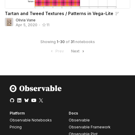
Tartan and Tweed Textures / Patterns in Vega-Lite
Olivia Vane
Apr 5, 2020
•
11
Showing
1
-
30
of
31
notebooks
Prev
Next
Platform
Docs
Observable Notebooks
Observable
Pricing
Observable Framework
Observable Plot