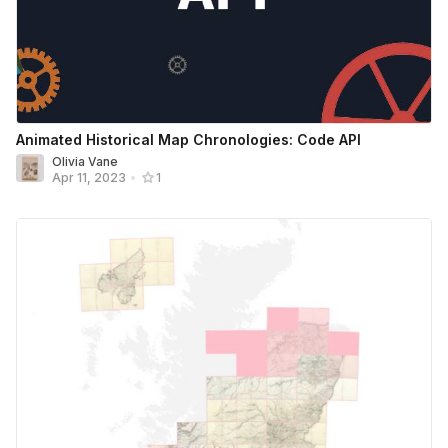
Animated Historical Map Chronologies: Code API
Olivia Vane
Apr 11, 2023
•
1