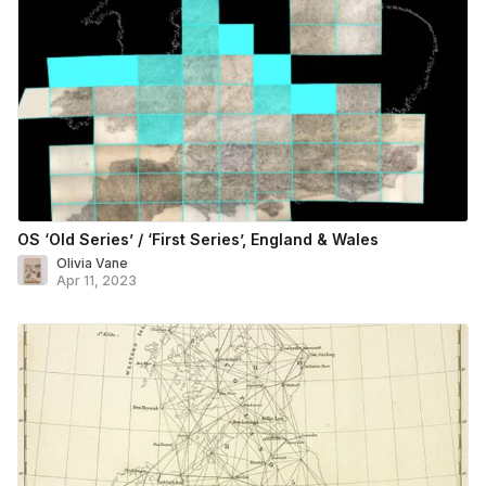
OS ‘Old Series’ / ‘First Series’, England & Wales
Olivia Vane
Apr 11, 2023