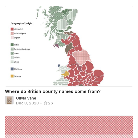
Where do British county names come from?
Olivia Vane
Dec 8, 2020
•
26