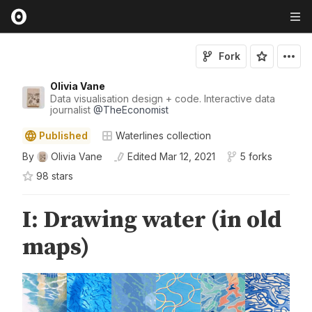
Fork
Olivia Vane
Data visualisation design + code. Interactive data
journalist
@
TheEconomist
Published
Waterlines collection
By
Olivia Vane
Edited
Mar 12, 2021
5 forks
98
star
s