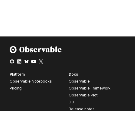
Platform
Docs
Observable Notebooks
Observable
Pricing
Observable Framework
Observable Plot
D3
Release notes
Resources
Company
Blog
About
Webinars
Careers