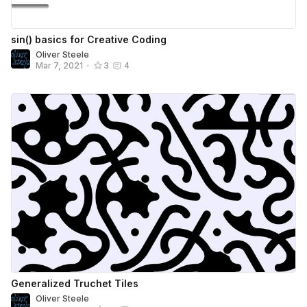
sin() basics for Creative Coding
Oliver Steele
Mar 7, 2021
•
3
4
Generalized Truchet Tiles
Oliver Steele