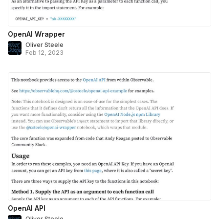
OpenAI Wrapper
Oliver Steele
Feb 12, 2023
OpenAI API
Oliver Steele