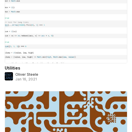
Utilities
Oliver Steele
Jan 16, 2021