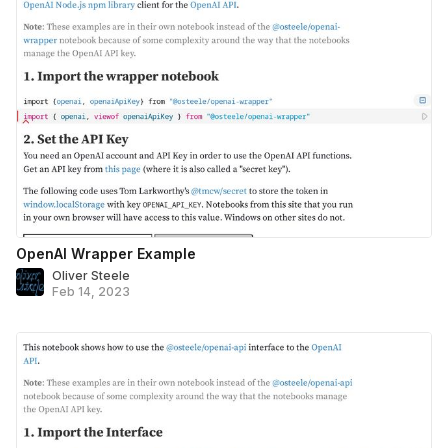
OpenAI Wrapper Example
Oliver Steele
Feb 14, 2023