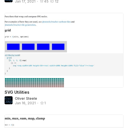
Jan 17, 2021
•
45
12
SVG Utilities
Oliver Steele
Jan 16, 2021
•
1