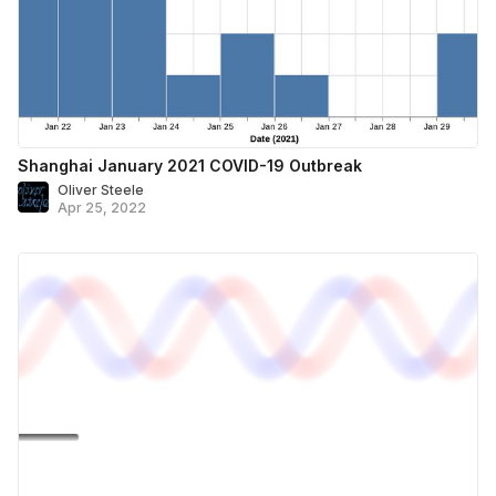
Shanghai January 2021 COVID-19 Outbreak
Oliver Steele
Apr 25, 2022