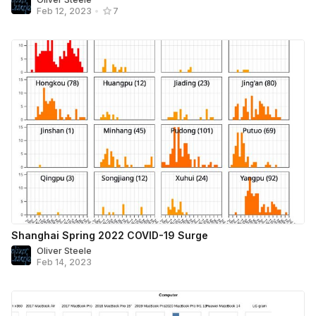
Feb 12, 2023
•
7
Shanghai Spring 2022 COVID-19 Surge
Oliver Steele
Feb 14, 2023