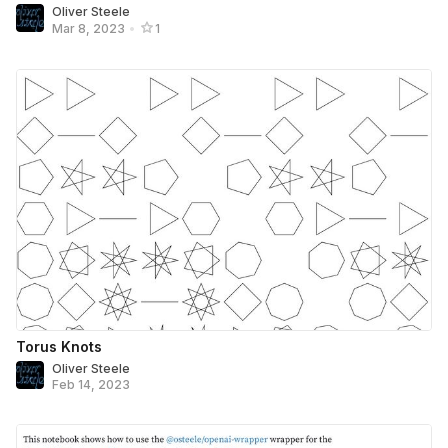
Oliver Steele
Mar 8, 2023
•
1
Torus Knots
Oliver Steele
Feb 14, 2023