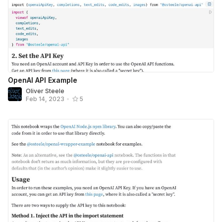
OpenAI API Example
Oliver Steele
Feb 14, 2023
•
5