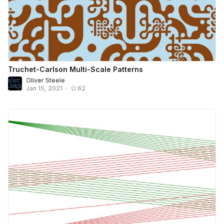
Truchet-Carlson Multi-Scale Patterns
Oliver Steele
Jan 15, 2021
•
62