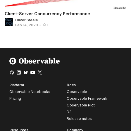
Client-Server Concurrency Performance
Oliver Steele
Feb 14, 2023
•
1
Platform
Docs
Observable Notebooks
Observable
Pricing
Observable Framework
Observable Plot
D3
Release notes
Resources
Company