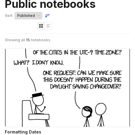
Public notebooks
Sort
Showing all
15
notebooks
Formatting Dates