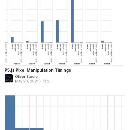
P5.js Pixel Manipulation Timings
Oliver Steele
May 20, 2021
•
2