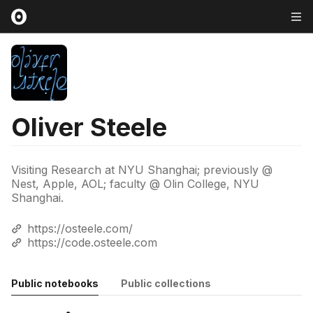
Oliver Steele
Visiting Research at NYU Shanghai; previously @
Nest, Apple, AOL; faculty @ Olin College, NYU
Shanghai.
https://osteele.com/
https://code.osteele.com
Public notebooks
Public collections