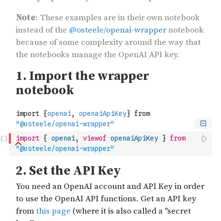
import
{
openai
,
viewof
openaiApiKey
}
from
"@osteele/openai-wrapper"