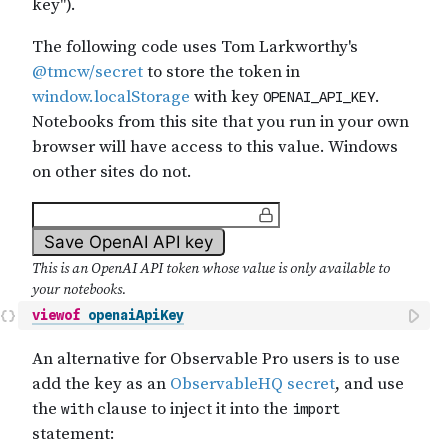
viewof
openaiApiKey