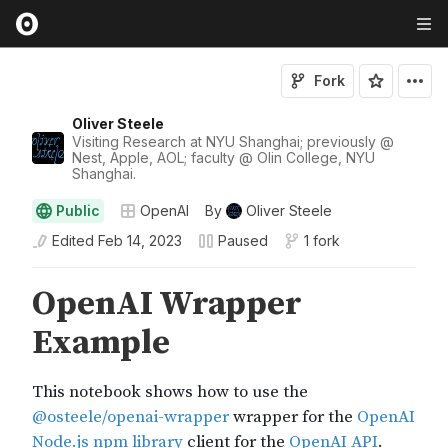
Fork
Oliver Steele
Visiting Research at NYU Shanghai; previously @
Nest, Apple, AOL; faculty @ Olin College, NYU
Shanghai.
Public
OpenAI
By
Oliver Steele
Edited
Feb 14, 2023
Paused
1 fork