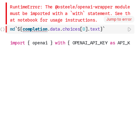
Jump to error
md
`${
completion
.
data
.
choices
[
0
]
.
text
}`