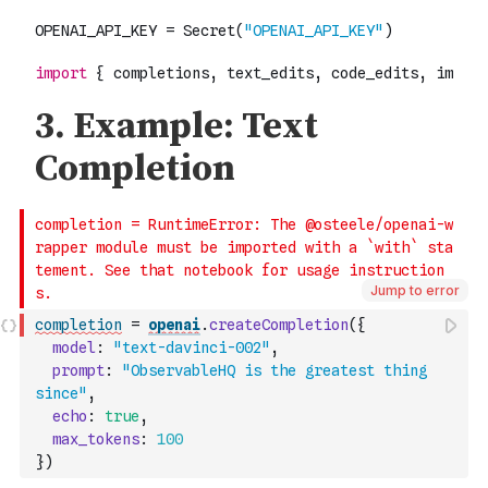
Jump to error
completion
=
openai
.
createCompletion
(
{
model
:
"text-davinci-002"
,
prompt
:
"ObservableHQ is the greatest thing 
since"
,
echo
:
true
,
max_tokens
:
100
}
)