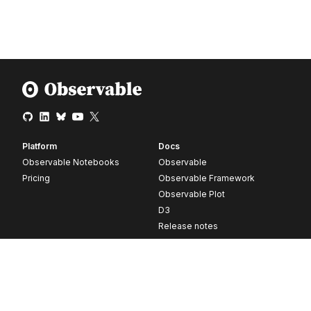
Platform
Docs
Observable Notebooks
Observable
Pricing
Observable Framework
Observable Plot
D3
Release notes
Resources
Company
Blog
About
Webinars
Careers
Videos
Contact us