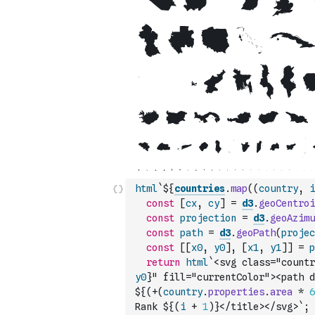
html
`${
countries
.
map
(
(
country
,
i
const
[
cx
,
cy
]
=
d3
.
geoCentroi
const
projection
=
d3
.
geoAzimu
const
path
=
d3
.
geoPath
(
projec
const
[
[
x0
,
y0
]
,
[
x1
,
y1
]
]
=
p
return
html
`<svg class="countr
y0
}" fill="currentColor"><path d
${
(
+
(
country
.
properties
.
area
*
6
Rank ${
(
i
+
1
)
}</title></svg>`
;