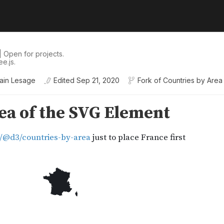
 Open for projects.
e.js.
ain Lesage
Edited
Sep 21, 2020
Fork of
Countries by Area