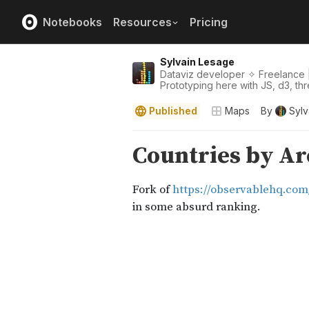
Notebooks
Resources
Pricing
Sylvain Lesage
Dataviz developer ✧ Freelance |
Prototyping here with JS, d3, thre
Published
Maps
By
Sylv