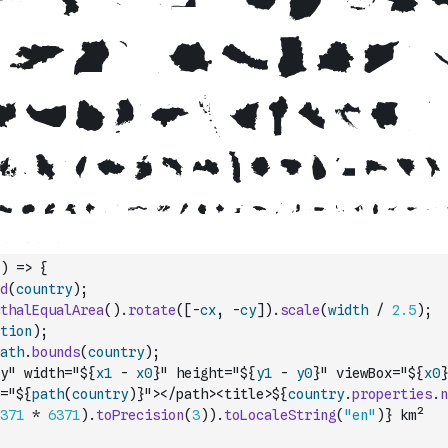
)
=>
{
d
(
country
)
;
thalEqualArea
(
)
.
rotate
(
[
-
cx
,
-
cy
]
)
.
scale
(
width
/
2.5
)
;
tion
)
;
ath
.
bounds
(
country
)
;
y" width="${
x1
-
x0
}" height="${
y1
-
y0
}" viewBox="${
x0
}
="${
path
(
country
)
}"></path><title>${
country
.
properties
.
n
371
*
6371
)
.
toPrecision
(
3
)
)
.
toLocaleString
(
"en"
)
} km²