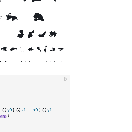
 ${
y0
} ${
x1
-
x0
} ${
y1
-
ame
}