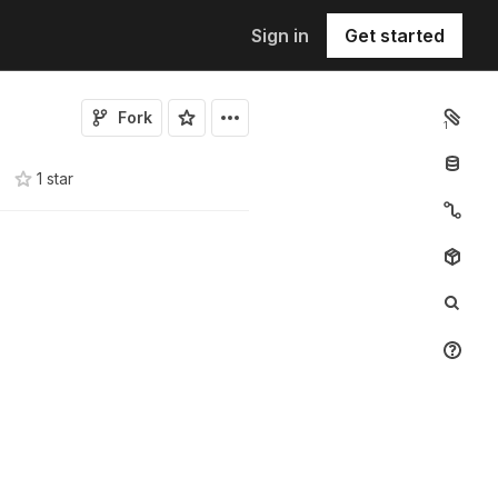
Sign in
Get started
Fork
1
1
star