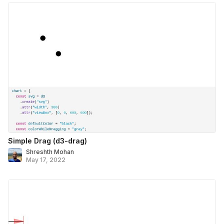
Simple Drag (d3-drag)
Shreshth Mohan
May 17, 2022