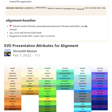
SVG Presentation Attributes for Alignment
Shreshth Mohan
Feb 7, 2022
•
1