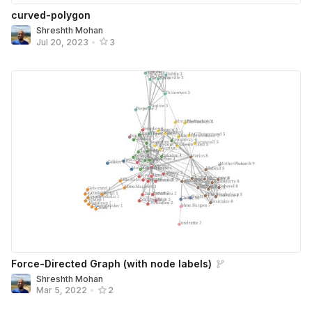
curved-polygon
Shreshth Mohan
Jul 20, 2023
•
3
Force-Directed Graph (with node labels)
Shreshth Mohan
Mar 5, 2022
•
2