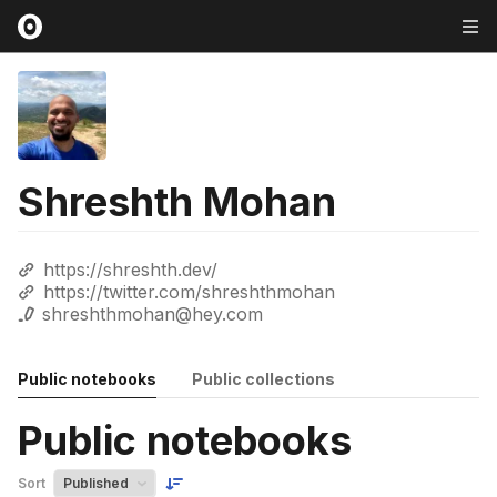
Shreshth Mohan
https://shreshth.dev/
https://twitter.com/shreshthmohan
shreshthmohan@hey.com
Public notebooks
Public collections
Public notebooks
Sort