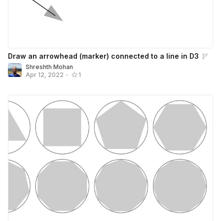
Draw an arrowhead (marker) connected to a line in D3
Shreshth Mohan
Apr 12, 2022
•
1