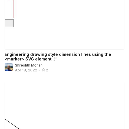
Engineering drawing style dimension lines using the
<marker> SVG element
Shreshth Mohan
Apr 18, 2022
•
2