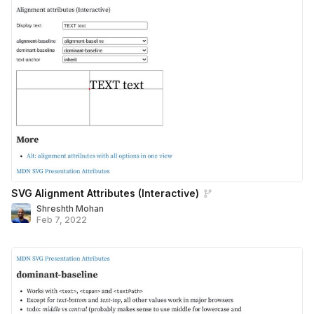
SVG Alignment Attributes (Interactive)
Shreshth Mohan
Feb 7, 2022