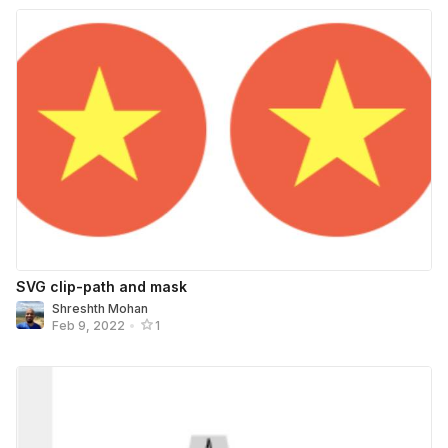
SVG clip-path and mask
Shreshth Mohan
Feb 9, 2022
•
1