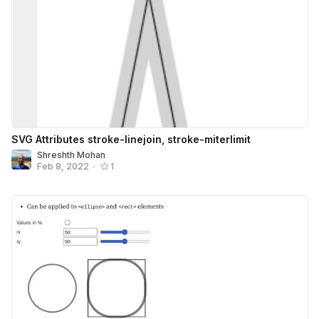
SVG Attributes stroke-linejoin, stroke-miterlimit
Shreshth Mohan
Feb 8, 2022
•
1