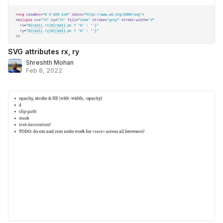
SVG attributes rx, ry
Shreshth Mohan
Feb 8, 2022