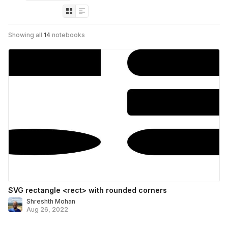
Showing all
14
notebooks
SVG rectangle <rect> with rounded corners
Shreshth Mohan
Aug 26, 2022