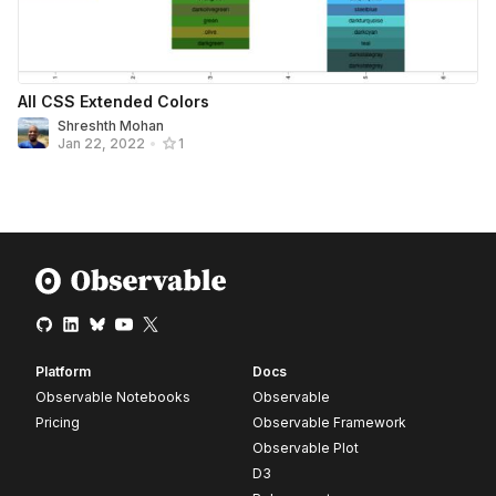
All CSS Extended Colors
Shreshth Mohan
Jan 22, 2022
•
1
Platform
Docs
Observable Notebooks
Observable
Pricing
Observable Framework
Observable Plot
D3