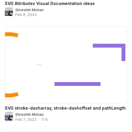
SVG Attributes Visual Documentation ideas
Shreshth Mohan
Feb 8, 2022
SVG stroke-dasharray, stroke-dashoffset and pathLength
Shreshth Mohan
Feb 7, 2022
•
6