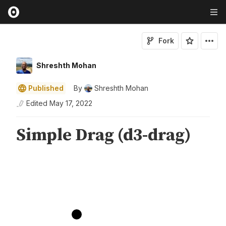
Fork
Shreshth Mohan
Published
By
Shreshth Mohan
Edited
May 17, 2022