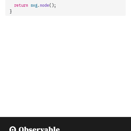
return
svg
.
node
(
)
;
}