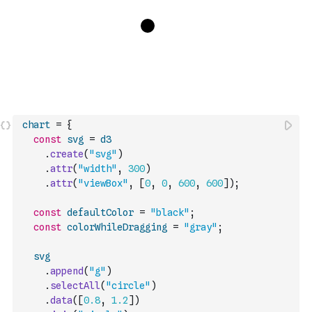
chart
=
{
const
svg
=
d3
.
create
(
"svg"
)
.
attr
(
"width"
,
300
)
.
attr
(
"viewBox"
,
[
0
,
0
,
600
,
600
]
)
;
const
defaultColor
=
"black"
;
const
colorWhileDragging
=
"gray"
;
svg
.
append
(
"g"
)
.
selectAll
(
"circle"
)
.
data
(
[
0.8
,
1.2
]
)