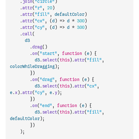
.
join
(
"circle"
)
.
attr
(
"r"
,
20
)
.
attr
(
"fill"
,
defaultColor
)
.
attr
(
"cx"
,
(
d
)
=>
d
*
300
)
.
attr
(
"cy"
,
(
d
)
=>
d
*
300
)
.
call
(
d3
.
drag
(
)
.
on
(
"start"
,
function
(
e
)
{
d3
.
select
(
this
)
.
attr
(
"fill"
,
colorWhileDragging
)
;
}
)
.
on
(
"drag"
,
function
(
e
)
{
d3
.
select
(
this
)
.
attr
(
"cx"
,
e
.
x
)
.
attr
(
"cy"
,
e
.
y
)
;
}
)
.
on
(
"end"
,
function
(
e
)
{
d3
.
select
(
this
)
.
attr
(
"fill"
,
defaultColor
)
;
}
)
)
;