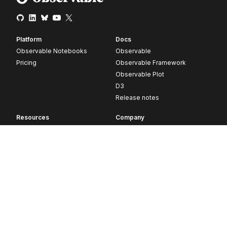
Platform
Docs
Observable Notebooks
Observable
Pricing
Observable Framework
Observable Plot
D3
Release notes
Resources
Company
Blog
About
Webinars
Careers
Videos
Contact us
Customer stories
Newsletter signup
Forum
GitHub
© 2026 Observable, Inc.
Privacy
Security
Terms
Vulnerability Disclosure