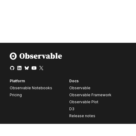
Platform
Docs
Observable Notebooks
Observable
Pricing
Observable Framework
Observable Plot
D3
Release notes
Resources
Company
Blog
About