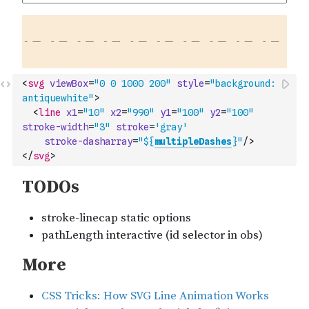
<
svg
viewBox
=
"0 0 1000 200"
style
=
"background: 
antiquewhite"
>
<
line
x1
=
"10"
x2
=
"990"
y1
=
"100"
y2
=
"100"
stroke-width
=
"3"
stroke
=
'gray'
stroke-dasharray
=
"${
multipleDashes
}"
/>
</
svg
>