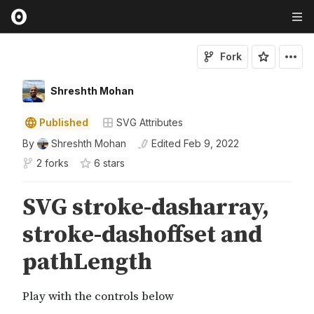
Fork
Shreshth Mohan
Published
SVG Attributes
By
Shreshth Mohan
Edited
Feb 9, 2022
2 forks
6
star
s