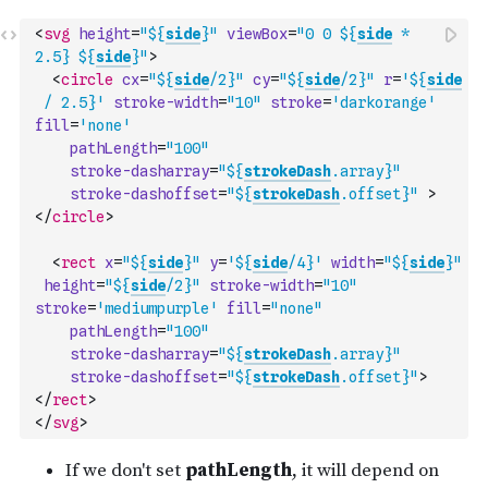
<
svg
height
=
"${
side
}"
viewBox
=
"0 0 ${
side
 * 
2.5} ${
side
}"
>
<
circle
cx
=
"${
side
/2}"
cy
=
"${
side
/2}"
r
=
'${
side
 / 2.5}'
stroke-width
=
"10"
stroke
=
'darkorange'
fill
=
'none'
pathLength
=
"100"
stroke-dasharray
=
"${
strokeDash
.array}"
stroke-dashoffset
=
"${
strokeDash
.offset}"
>
</
circle
>
<
rect
x
=
"${
side
}"
y
=
'${
side
/4}'
width
=
"${
side
}"
height
=
"${
side
/2}"
stroke-width
=
"10"
stroke
=
'mediumpurple'
fill
=
"none"
pathLength
=
"100"
stroke-dasharray
=
"${
strokeDash
.array}"
stroke-dashoffset
=
"${
strokeDash
.offset}"
>
</
rect
>
</
svg
>