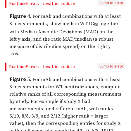
Jump to error
Jump to error