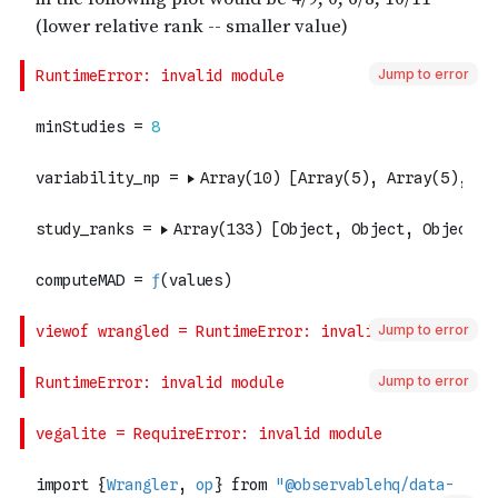
Jump to error
Jump to error
Jump to error