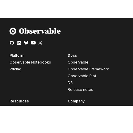
Platform
Docs
Observable Notebooks
Observable
Pricing
Observable Framework
Observable Plot
D3
Release notes
Resources
Company
Blog
About
Webinars
Careers
Videos
Contact us
Customer stories
Newsletter signup