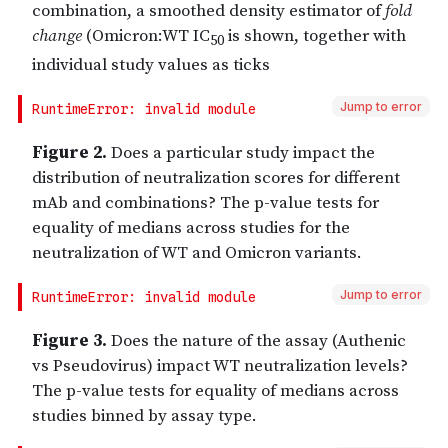
Jump to error
Jump to error