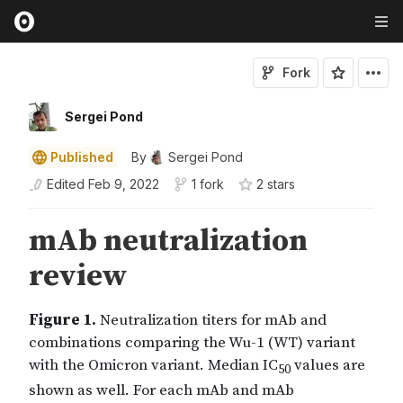
Fork
Sergei Pond
Published
By
Sergei Pond
Edited
Feb 9, 2022
1 fork
2
star
s