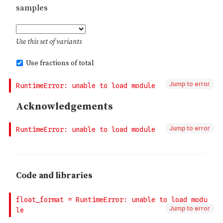
Jump to error
Jump to error
Jump to error