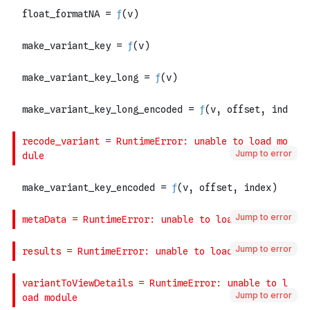
Jump to error
Jump to error
Jump to error
Jump to error