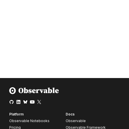
Platform
Docs
Observable Notebooks
Observable
Pricing
Observable Framework