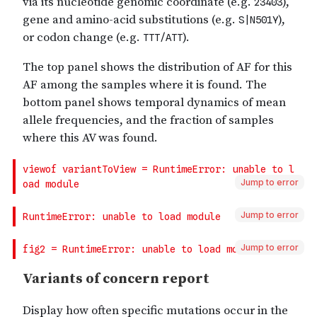
Jump to error
Jump to error
Jump to error