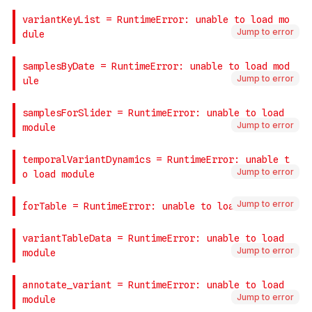
Jump to error
Jump to error
Jump to error
Jump to error
Jump to error
Jump to error
Jump to error