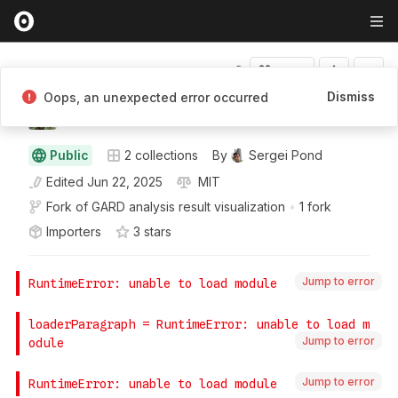
Fork
Dismiss
Oops, an unexpected error occurred
Sergei Pond
Public
2
collections
By
Sergei Pond
Edited
Jun 22, 2025
MIT
Fork of
GARD analysis result visualization
•
1 fork
Importers
3
star
s
Jump to error
Jump to error
Jump to error