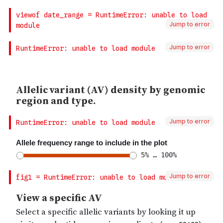
Jump to error
Jump to error
Jump to error
Jump to error