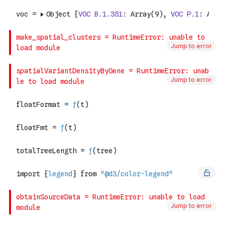
Jump to error
Jump to error
Jump to error