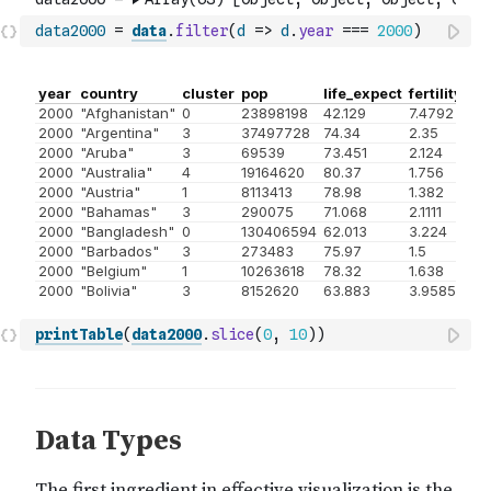
data2000
=
data
.
filter
(
d
=>
d
.
year
===
2000
)
printTable
(
data2000
.
slice
(
0
,
10
)
)