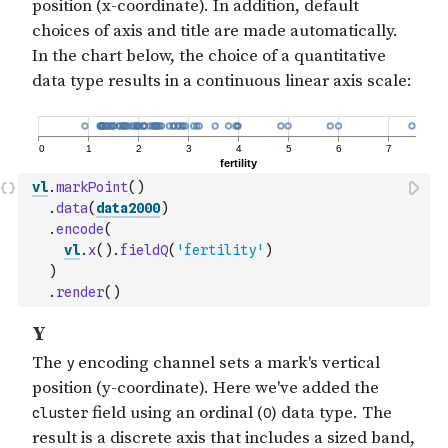
vl
.
markPoint
(
)
.
data
(
data2000
)
.
encode
(
vl
.
x
(
)
.
fieldQ
(
'fertility'
)
)
.
render
(
)