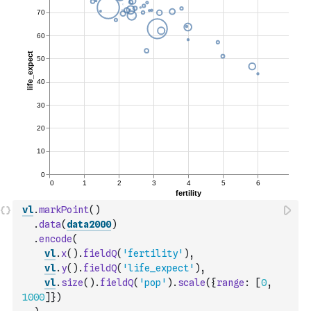
vl
.
markPoint
(
)
.
data
(
data2000
)
.
encode
(
vl
.
x
(
)
.
fieldQ
(
'fertility'
)
,
vl
.
y
(
)
.
fieldQ
(
'life_expect'
)
,
vl
.
size
(
)
.
fieldQ
(
'pop'
)
.
scale
(
{
range
:
[
0
,
1000
]
}
)