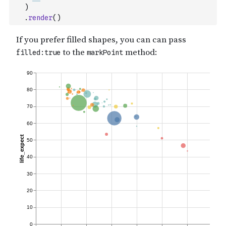
)
.
render
(
)