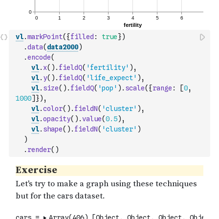
vl
.
markPoint
(
{
filled
:
true
}
)
.
data
(
data2000
)
.
encode
(
vl
.
x
(
)
.
fieldQ
(
'fertility'
)
,
vl
.
y
(
)
.
fieldQ
(
'life_expect'
)
,
vl
.
size
(
)
.
fieldQ
(
'pop'
)
.
scale
(
{
range
:
[
0
,
1000
]
}
)
,
vl
.
color
(
)
.
fieldN
(
'cluster'
)
,
vl
.
opacity
(
)
.
value
(
0.5
)
,
vl
.
shape
(
)
.
fieldN
(
'cluster'
)
)
.
render
(
)