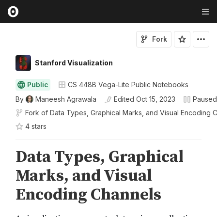
Fork
Stanford Visualization
Public
CS 448B Vega-Lite Public Notebooks
By
Maneesh Agrawala
Edited
Oct 15, 2023
Paused
Fork of
Data Types, Graphical Marks, and Visual Encoding 
4
star
s