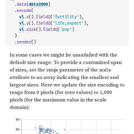
.
data
(
data2000
)
.
encode
(
vl
.
x
(
)
.
fieldQ
(
'fertility'
)
,
vl
.
y
(
)
.
fieldQ
(
'life_expect'
)
,
vl
.
size
(
)
.
fieldQ
(
'pop'
)
)
.
render
(
)