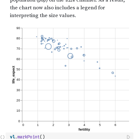
vl
.
markPoint
(
)