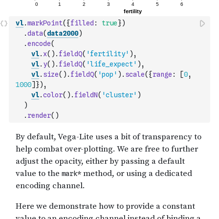
vl
.
markPoint
(
{
filled
:
true
}
)
.
data
(
data2000
)
.
encode
(
vl
.
x
(
)
.
fieldQ
(
'fertility'
)
,
vl
.
y
(
)
.
fieldQ
(
'life_expect'
)
,
vl
.
size
(
)
.
fieldQ
(
'pop'
)
.
scale
(
{
range
:
[
0
,
1000
]
}
)
,
vl
.
color
(
)
.
fieldN
(
'cluster'
)
)
.
render
(
)