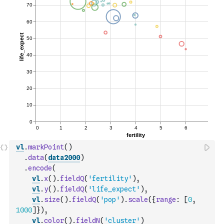
vl
.
markPoint
(
)
.
data
(
data2000
)
.
encode
(
vl
.
x
(
)
.
fieldQ
(
'fertility'
)
,
vl
.
y
(
)
.
fieldQ
(
'life_expect'
)
,
vl
.
size
(
)
.
fieldQ
(
'pop'
)
.
scale
(
{
range
:
[
0
,
1000
]
}
)
,
vl
.
color
(
)
.
fieldN
(
'cluster'
)