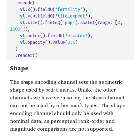
.
encode
(
vl
.
x
(
)
.
fieldQ
(
'fertility'
)
,
vl
.
y
(
)
.
fieldQ
(
'life_expect'
)
,
vl
.
size
(
)
.
fieldQ
(
'pop'
)
.
scale
(
{
range
:
[
0
,
1000
]
}
)
,
vl
.
color
(
)
.
fieldN
(
'cluster'
)
,
vl
.
opacity
(
)
.
value
(
0.5
)
)
.
render
(
)