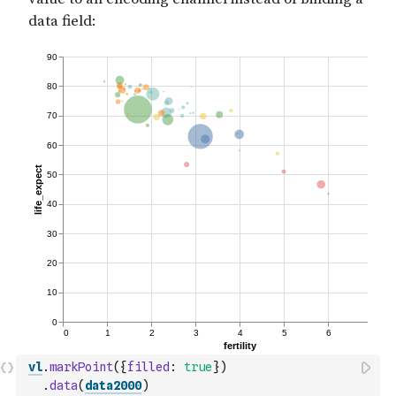
vl
.
markPoint
(
{
filled
:
true
}
)
.
data
(
data2000
)