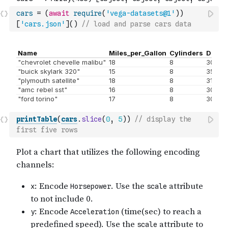
cars
=
(
await
require
(
'vega-datasets@1'
)
)
[
'cars.json'
]
(
)
// load and parse cars data
printTable
(
cars
.
slice
(
0
,
5
)
)
// display the 
first five rows