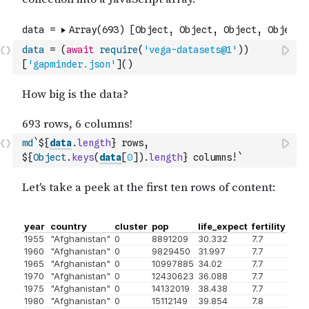
data
=
(
await
require
(
'vega-datasets@1'
)
)
[
'gapminder.json'
]
(
)
md
`${
data
.
length
} rows, 
${
Object
.
keys
(
data
[
0
]
)
.
length
} columns!`