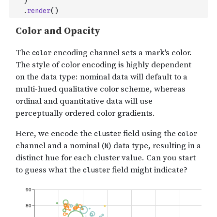
)
.
render
(
)