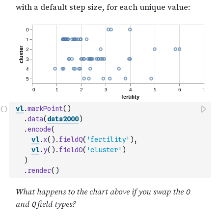
vl
.
markPoint
(
)
.
data
(
data2000
)
.
encode
(
vl
.
x
(
)
.
fieldQ
(
'fertility'
)
,
vl
.
y
(
)
.
fieldO
(
'cluster'
)
)
.
render
(
)