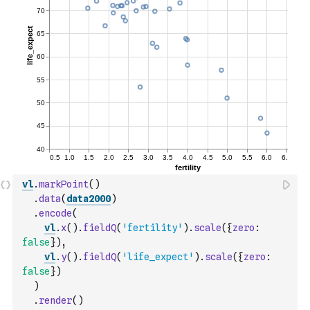
vl
.
markPoint
(
)
.
data
(
data2000
)
.
encode
(
vl
.
x
(
)
.
fieldQ
(
'fertility'
)
.
scale
(
{
zero
:
false
}
)
,
vl
.
y
(
)
.
fieldQ
(
'life_expect'
)
.
scale
(
{
zero
:
false
}
)
)
.
render
(
)