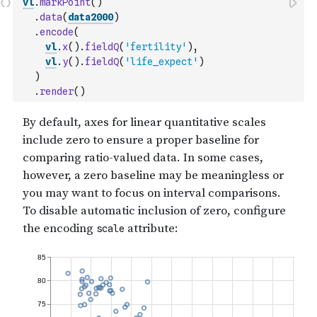
vl
.
markPoint
(
)
.
data
(
data2000
)
.
encode
(
vl
.
x
(
)
.
fieldQ
(
'fertility'
)
,
vl
.
y
(
)
.
fieldQ
(
'life_expect'
)
)
.
render
(
)