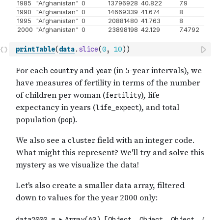
printTable
(
data
.
slice
(
0
,
10
)
)