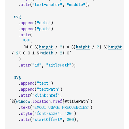
.
attr
(
"text-anchor"
,
"middle"
)
;
svg
.
append
(
"defs"
)
.
append
(
"path"
)
.
attr
(
"d"
,
`M 0 ${
height
/
2
} A ${
height
/
2
} ${
height
/
2
} 0 0 1 ${
width
/
2
} 0`
)
.
attr
(
"id"
,
"titlePath"
)
;
svg
.
append
(
"text"
)
.
append
(
"textPath"
)
.
attr
(
"xlink:href"
,
`${
window
.
location
.
href
}#titlePath`
)
.
text
(
"EMOJI USAGE FREQUENCIES"
)
.
style
(
"font-size"
,
"20"
)
.
attr
(
"startOffset"
,
300
)
;