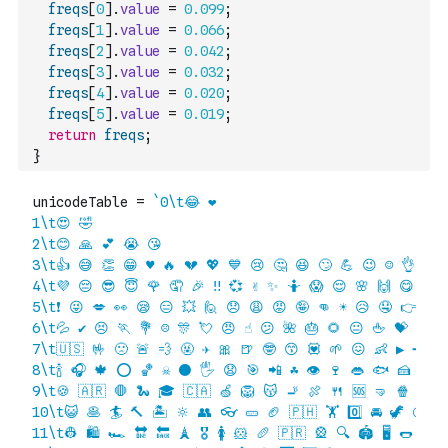
freqs
[
0
]
.
value
=
0.099
;
freqs
[
1
]
.
value
=
0.066
;
freqs
[
2
]
.
value
=
0.042
;
freqs
[
3
]
.
value
=
0.032
;
freqs
[
4
]
.
value
=
0.020
;
freqs
[
5
]
.
value
=
0.019
;
return
freqs
;
}