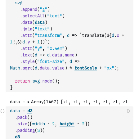
svg
.
append
(
"g"
)
.
selectAll
(
"text"
)
.
data
(
data
)
.
join
(
"text"
)
.
attr
(
"transform"
,
d
=>
`translate(${
d
.
x
+
1
},${
d
.
y
+
1
})`
)
.
attr
(
"y"
,
"0.4em"
)
.
text
(
d
=>
d
.
data
.
name
)
.
style
(
"font-size"
,
d
=>
Math
.
sqrt
(
d
.
data
.
value
)
*
fontScale
+
"px"
)
;
return
svg
.
node
(
)
;
}
data
=
d3
.
pack
(
)
.
size
(
[
width
-
2
,
height
-
2
]
)
.
padding
(
3
)
(
d3