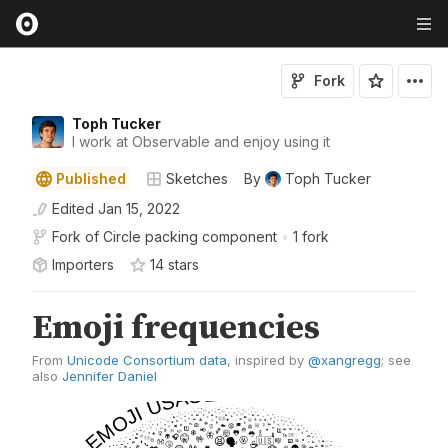
Fork
Toph Tucker
I work at Observable and enjoy using it
Published
Sketches
By
Toph Tucker
Edited
Jan 15, 2022
Fork of
Circle packing component
•
1 fork
Importers
14
star
s