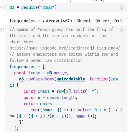
d3
=
require
(
"d3@5"
)
// combo of "each group has half the freq of 
the last" and the top six readable on the 
chart here 
https://home.unicode.org/emoji/emoji-frequency/
// assume characters are sorted within row and 
follow a power law distribution
frequencies
=
{
const
freqs
=
d3
.
merge
(
d3
.
tsvParseRows
(
unicodeTable
,
function
(
row
,
i
)
{
const
chars
=
row
[
1
]
.
split
(
" "
)
;
const
n
=
chars
.
length
;
return
chars
.
map
(
(
name
,
j
)
=>
(
{
value
:
0.1
*
(
1
/
2
**
(
i
+
(
j
+
1
)
/
(
n
+
1
)
)
)
,
name
}
)
)
;
}
)
)
;