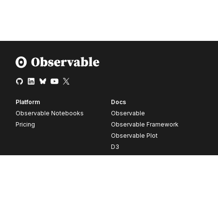
Platform
Docs
Observable Notebooks
Observable
Pricing
Observable Framework
Observable Plot
D3
Release notes
Resources
Company
Blog
About
Webinars
Careers
Videos
Contact us