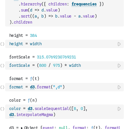
.
hierarchy
(
{
children
:
frequencies
}
)
.
sum
(
d
=>
d
.
value
)
.
sort
(
(
a
,
b
)
=>
b
.
value
-
a
.
value
)
)
.
children
height
=
width
fontScale
=
(
800
/
975
)
*
width
format
=
d3
.
format
(
",d"
)
color
=
d3
.
scaleSequential
(
[
8
,
0
]
,
d3
.
interpolateMagma
)