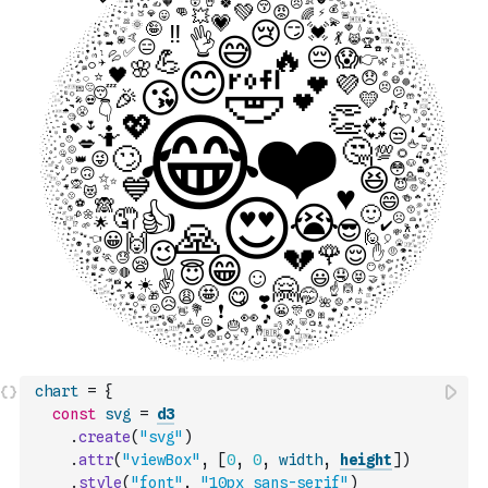
chart
=
{
const
svg
=
d3
.
create
(
"svg"
)
.
attr
(
"viewBox"
,
[
0
,
0
,
width
,
height
]
)
.
style
(
"font"
,
"10px sans-serif"
)