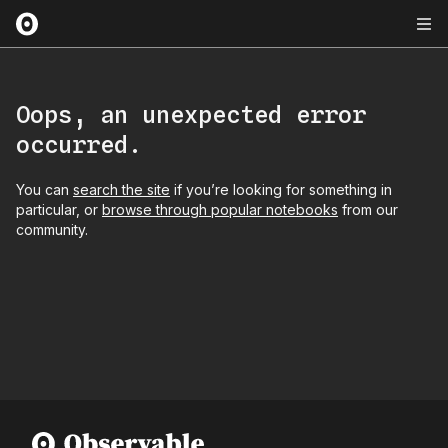
Oops, an unexpected error
occurred.
You can
search the site
if you’re looking for something in
particular, or
browse through popular notebooks
from our
community.