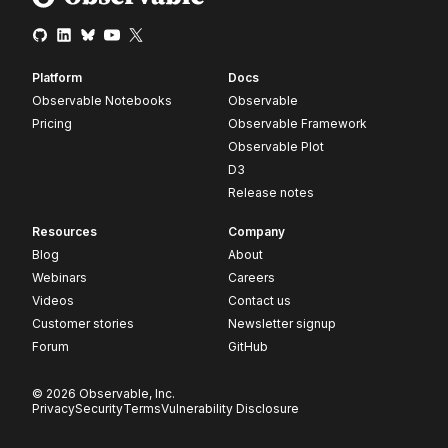
Platform
Docs
Observable Notebooks
Observable
Pricing
Observable Framework
Observable Plot
D3
Release notes
Resources
Company
Blog
About
Webinars
Careers
Videos
Contact us
Customer stories
Newsletter signup
Forum
GitHub
© 2026 Observable, Inc.
Privacy
Security
Terms
Vulnerability Disclosure