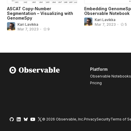
ASCAT Copy-Number
Embedding GenomeSpy
Segmentation – Visualizing with
Observable Notebook
GenomeSpy
Kari Lavikka
Kari Lavikka
Mar 7, 2023
•
5
Mar 7, 2023
•
9
Platform
Observable Notebooks
Pricing
© 2026 Observable, Inc.
Privacy
Security
Terms
of Se