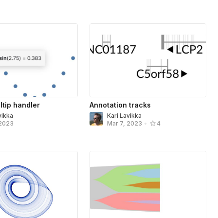
ltip handler
Annotation tracks
vikka
Kari Lavikka
 2023
Mar 7, 2023
•
4