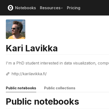
Notebooks
Resources
Pricing
Kari Lavikka
I'm a PhD student interested in data visualization, comp
http://karilavikka.fi/
Public notebooks
Public collections
Public notebooks