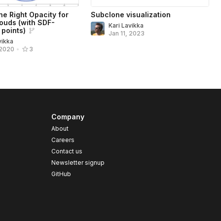
he Right Opacity for
Subclone visualization
louds (with SDF-
Kari Lavikka
 points)
Jan 11, 2023
vikka
 2020
•
3
Company
About
Careers
Contact us
s
Newsletter signup
GitHub