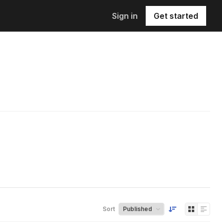
Sign in
Get started
Sort