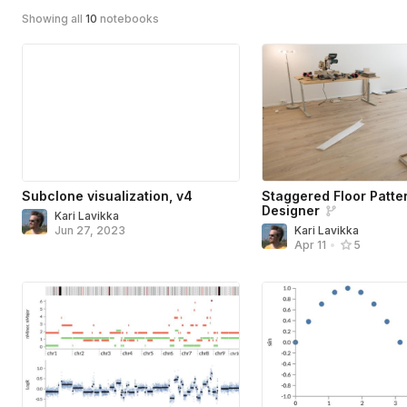
Showing all
10
notebooks
Subclone visualization, v4
Staggered Floor Patte
Designer
Kari Lavikka
Jun 27, 2023
Kari Lavikka
Apr 11
•
5