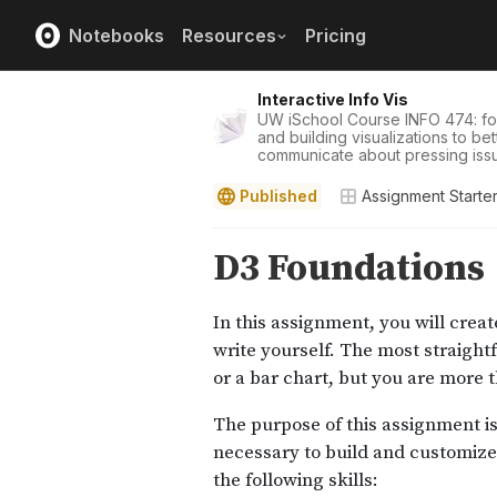
Notebooks
Resources
Pricing
Interactive Info Vis
UW iSchool Course INFO 474: f
and building visualizations to b
communicate about pressing iss
Published
Assignment Starte