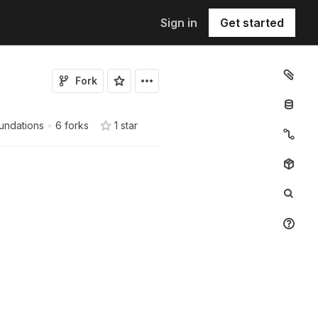
Sign in
Get started
Fork
undations
•
6 forks
1
star