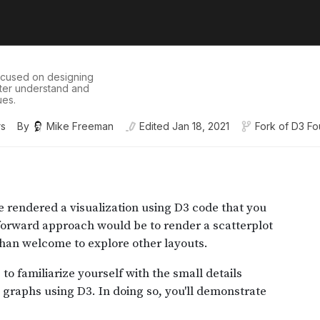
ocused on designing
etter understand and
ues.
rs
By
Mike Freeman
Edited
Jan 18, 2021
Fork of
D3 Fo