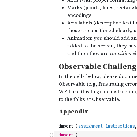
import
{