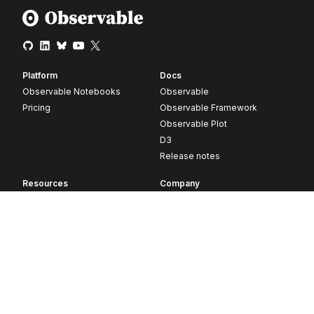
Platform
Docs
Observable Notebooks
Observable
Pricing
Observable Framework
Observable Plot
D3
Release notes
Resources
Company
Blog
About
Webinars
Careers
Videos
Contact us
Customer stories
Newsletter signup
Forum
GitHub
© 2026 Observable, Inc.
Privacy
Security
Terms
Vulnerability Disclosure