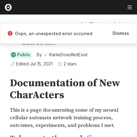
Fork
Dismiss
Oops, an unexpected error occurred
KarlieDoesNotExist
unless she does
Public
By
KarlieDoesNotExist
Edited
Jul 15, 2021
2
star
s