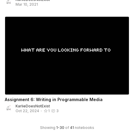
Mar 10, 2021
Assignment 6: Writing in Programmable Media
KarlieDoesNotExist
Oct 22, 2024
•
1
3
Showing
1
-
30
of
41
notebooks