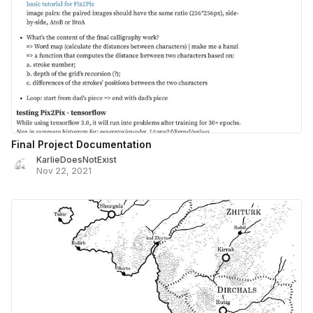
Final Project Documentation
KarlieDoesNotExist
Nov 22, 2021