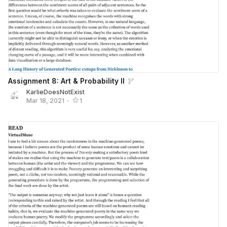
Assignment 8: Art & Probability II
KarlieDoesNotExist
Mar 18, 2021
•
1