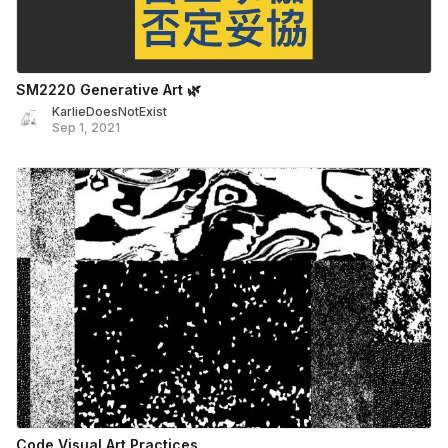
SM2220 Generative Art 🌿
KarlieDoesNotExist
Sep 1, 2021
Code Visual Art Practices