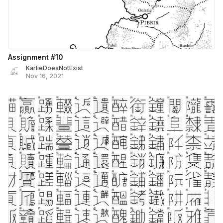
Assignment #10
KarlieDoesNotExist
Nov 16, 2021