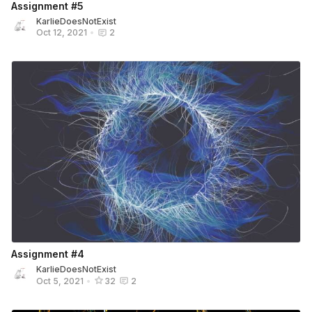
Assignment #5
KarlieDoesNotExist
Oct 12, 2021
•
2
Assignment #4
KarlieDoesNotExist
Oct 5, 2021
•
32
2