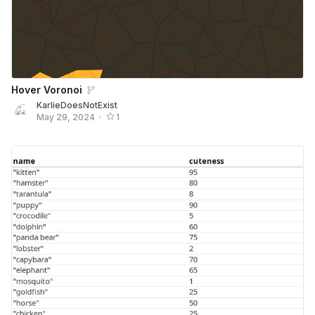
Hover Voronoi
KarlieDoesNotExist
May 29, 2024
•
1