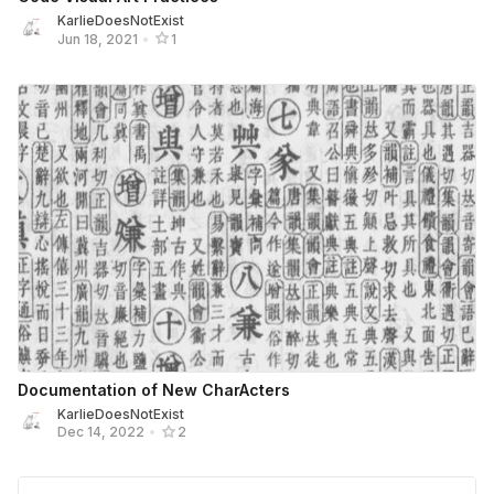
KarlieDoesNotExist
Jun 18, 2021
•
1
Documentation of New CharActers
KarlieDoesNotExist
Dec 14, 2022
•
2