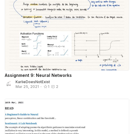
Assignment 9: Neural Networks
KarlieDoesNotExist
Mar 25, 2021
•
1
2