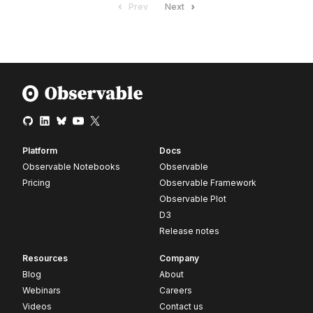
Prev
Next
Platform
Docs
Observable Notebooks
Observable
Pricing
Observable Framework
Observable Plot
D3
Release notes
Resources
Company
Blog
About
Webinars
Careers
Videos
Contact us