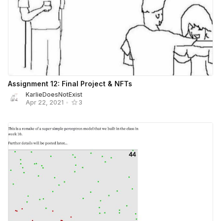
Assignment 12: Final Project & NFTs
KarlieDoesNotExist
Apr 22, 2021
•
3