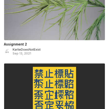
Assignment 2
KarlieDoesNotExist
Sep 13, 2021