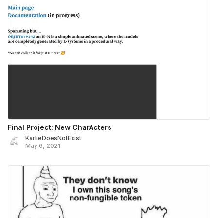
Final Project: New CharActers
KarlieDoesNotExist
May 6, 2021