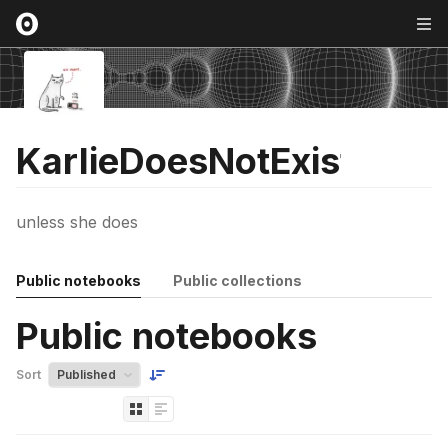
KarlieDoesNotExist
unless she does
Public notebooks
Public collections
Public notebooks
Sort