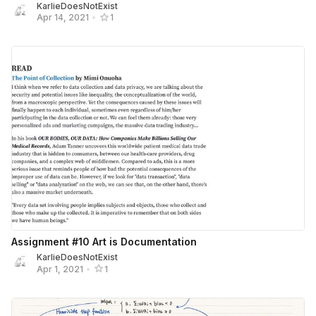
KarlieDoesNotExist
Apr 14, 2021
•
1
Assignment #10 Art is Documentation
KarlieDoesNotExist
Apr 1, 2021
•
1