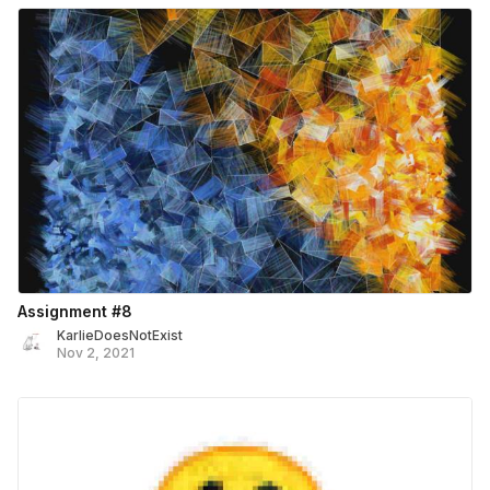
Assignment #8
KarlieDoesNotExist
Nov 2, 2021