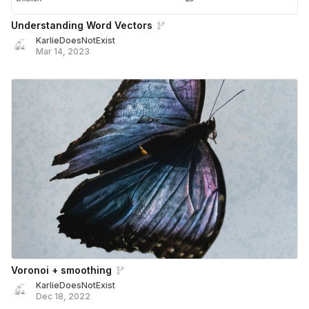
Understanding Word Vectors
KarlieDoesNotExist
Mar 14, 2023
Voronoi + smoothing
KarlieDoesNotExist
Dec 18, 2022