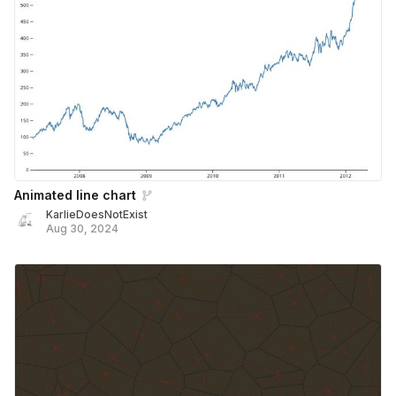
Animated line chart
KarlieDoesNotExist
Aug 30, 2024