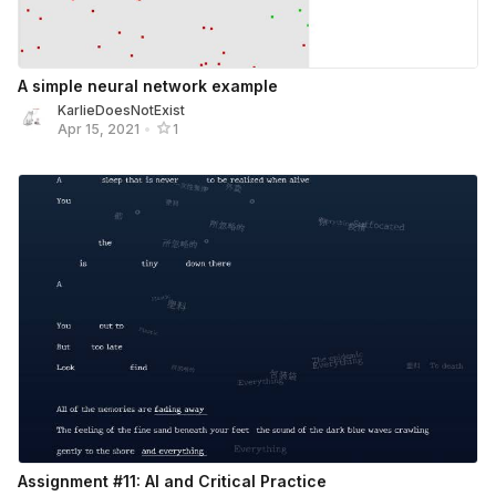
A simple neural network example
KarlieDoesNotExist
Apr 15, 2021
•
1
Assignment #11: AI and Critical Practice