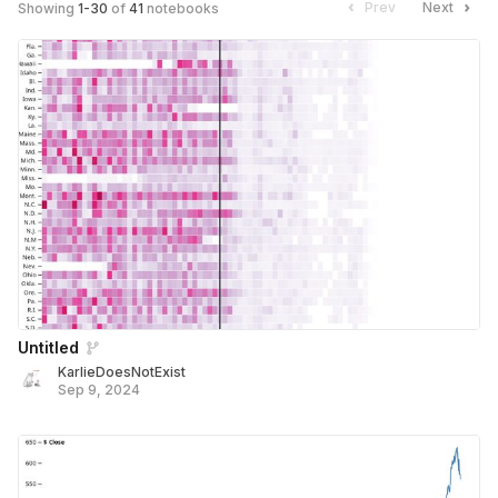
Prev
Next
Showing
1
-
30
of
41
notebooks
Untitled
KarlieDoesNotExist
Sep 9, 2024