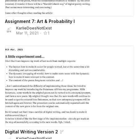
Assignment 7: Art & Probability I
KarlieDoesNotExist
Mar 11, 2021
•
1
Digital Writing Version 2
KarlieDoesNotExist