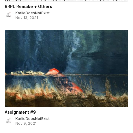
RRPL Remake + Others
KarlieDoesNotExist
Nov 13, 2021
Assignment #9
KarlieDoesNotExist
Nov 9, 2021