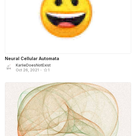
Neural Cellular Automata
KarlieDoesNotExist
Oct 26, 2021
•
1