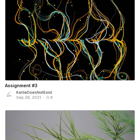
Assignment #3
KarlieDoesNotExist
Sep 28, 2021
•
6