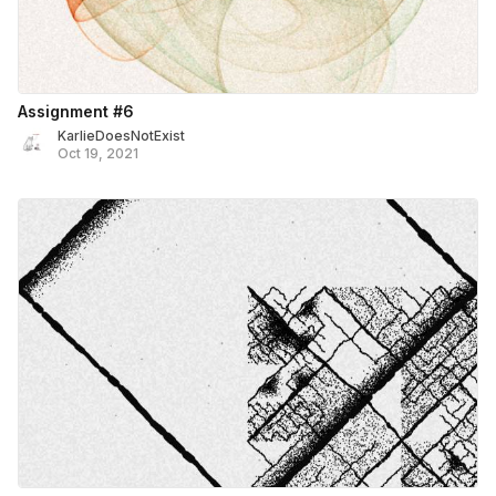
Assignment #6
KarlieDoesNotExist
Oct 19, 2021