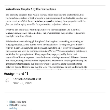
Assignment 11
KarlieDoesNotExist
Nov 23, 2021