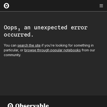
Oops, an unexpected error
occurred.
You can
search the site
if you’re looking for something in
particular, or
browse through popular notebooks
from our
community.