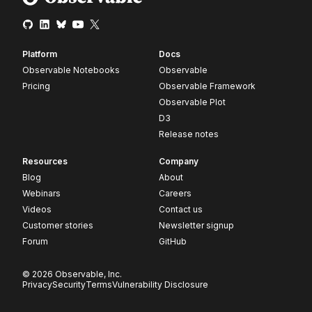
Platform
Docs
Observable Notebooks
Observable
Pricing
Observable Framework
Observable Plot
D3
Release notes
Resources
Company
Blog
About
Webinars
Careers
Videos
Contact us
Customer stories
Newsletter signup
Forum
GitHub
© 2026 Observable, Inc.
Privacy
Security
Terms
Vulnerability Disclosure