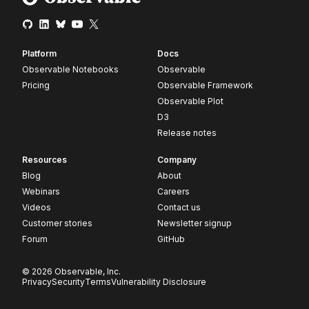
Platform
Docs
Observable Notebooks
Observable
Pricing
Observable Framework
Observable Plot
D3
Release notes
Resources
Company
Blog
About
Webinars
Careers
Videos
Contact us
Customer stories
Newsletter signup
Forum
GitHub
© 2026 Observable, Inc.
Privacy
Security
Terms
Vulnerability Disclosure