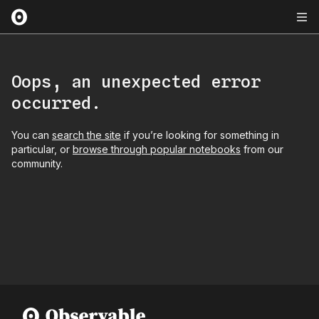
Oops, an unexpected error
occurred.
You can
search the site
if you’re looking for something in
particular, or
browse through popular notebooks
from our
community.