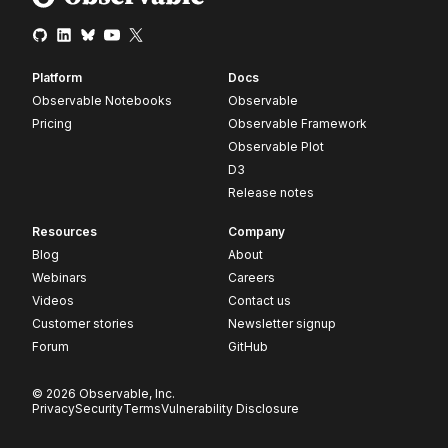
Platform
Docs
Observable Notebooks
Observable
Pricing
Observable Framework
Observable Plot
D3
Release notes
Resources
Company
Blog
About
Webinars
Careers
Videos
Contact us
Customer stories
Newsletter signup
Forum
GitHub
© 2026 Observable, Inc.
Privacy
Security
Terms
Vulnerability Disclosure