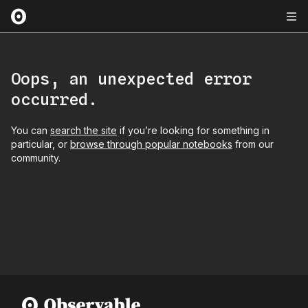
Oops, an unexpected error
occurred.
You can
search the site
if you’re looking for something in
particular, or
browse through popular notebooks
from our
community.